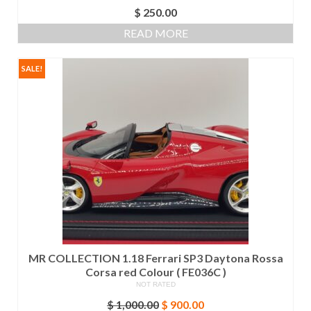
$
250.00
READ MORE
SALE!
MR COLLECTION 1.18 Ferrari SP3 Daytona Rossa
Corsa red Colour ( FE036C )
NOT RATED
Original
Current
$
1,000.00
$
900.00