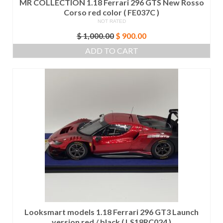
MR COLLECTION 1.18 Ferrari 296 GTS New Rosso
Corso red color ( FE037C )
NOT RATED
Original
Current
$
1,000.00
$
900.00
price
price
ADD TO CART
was:
is:
$ 1,000.00.
$ 900.00.
Looksmart models 1.18 Ferrari 296 GT3 Launch
version red / black ( LS18RC024 )