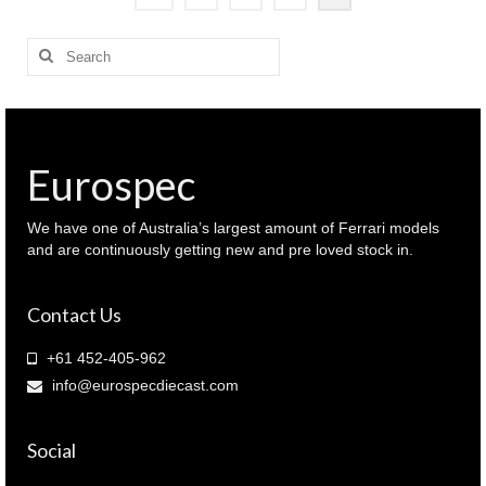
Search
for:
Eurospec
We have one of Australia’s largest amount of Ferrari models
and are continuously getting new and pre loved stock in.
Contact Us
+61 452-405-962
info@eurospecdiecast.com
Social