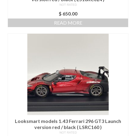
NOT RATED
$
650.00
READ MORE
Looksmart models 1.43 Ferrari 296 GT3 Launch
version red / black ( LSRC160 )
NOT RATED