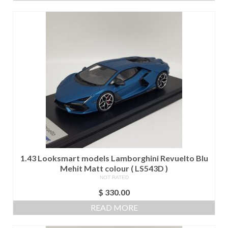
$ 1,000.00.
$ 900.00.
1.43 Looksmart models Lamborghini Revuelto Blu
Mehit Matt colour ( LS543D )
NOT RATED
$
330.00
READ MORE