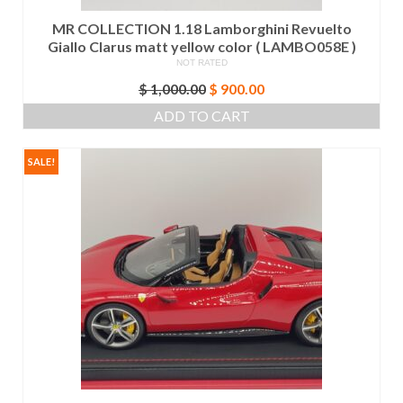
MR COLLECTION 1.18 Lamborghini Revuelto
Giallo Clarus matt yellow color ( LAMBO058E )
NOT RATED
Original
Current
$
1,000.00
$
900.00
price
price
ADD TO CART
was:
is:
$ 1,000.00.
$ 900.00.
SALE!