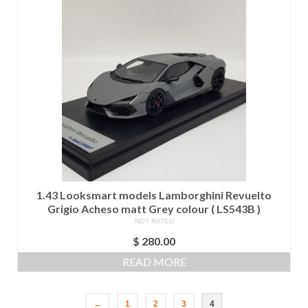
1.43 Looksmart models Lamborghini Revuelto
Grigio Acheso matt Grey colour ( LS543B )
NOT RATED
$
280.00
READ MORE
←
1
2
3
4