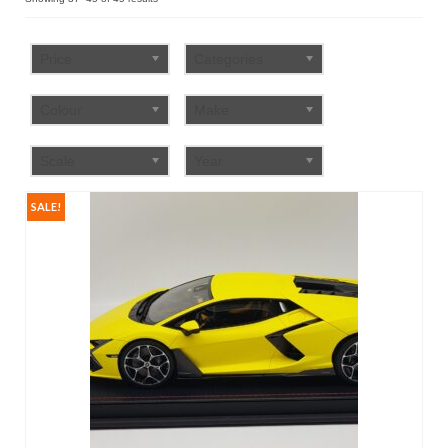
by
FAQ
popularity
Price
Categories
Colour
Make
Scale
Year
SALE!