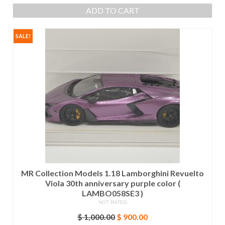
price
price
ADD TO CART
was:
is:
$ 1,000.00.
$ 900.00.
SALE!
MR Collection Models 1.18 Lamborghini Revuelto
Viola 30th anniversary purple color (
LAMBO058SE3 )
NOT RATED
Original
Current
$
1,000.00
$
900.00