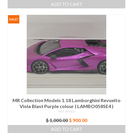
price
price
ADD TO CART
was:
is:
$ 1,000.00.
$ 900.00.
SALE!
MR Collection Models 1.18 Lamborghini Revuelto
Viola Blast Purple colour ( LAMBO058SE4 )
NOT RATED
Original
Current
$
1,000.00
$
900.00
price
price
ADD TO CART
was:
is: