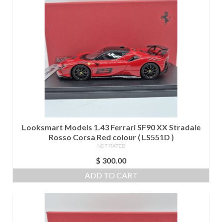
Looksmart Models 1.43 Ferrari SF90 XX Stradale
Rosso Corsa Red colour ( LS551D )
NOT RATED
$
300.00
ADD TO CART