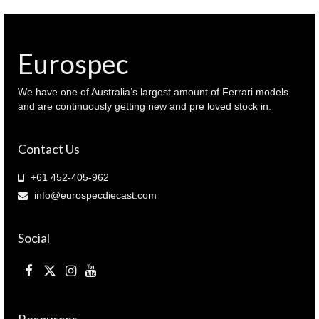
Eurospec
We have one of Australia’s largest amount of Ferrari models
and are continuously getting new and pre loved stock in.
Contact Us
+61 452-405-962
info@eurospecdiecast.com
Social