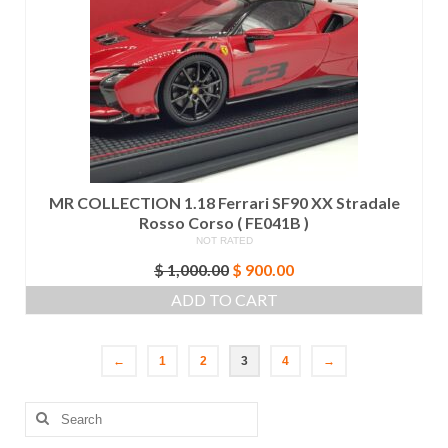
MR COLLECTION 1.18 Ferrari SF90 XX Stradale
Rosso Corso ( FE041B )
NOT RATED
Original
Current
$
1,000.00
$
900.00
price
price
ADD TO CART
was:
is:
$ 1,000.00.
$ 900.00.
←
1
2
3
4
→
Search
for: