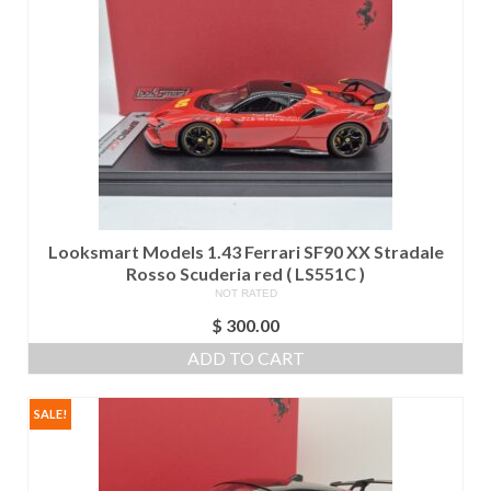
Looksmart Models 1.43 Ferrari SF90 XX Stradale
Rosso Scuderia red ( LS551C )
NOT RATED
$
300.00
ADD TO CART
SALE!