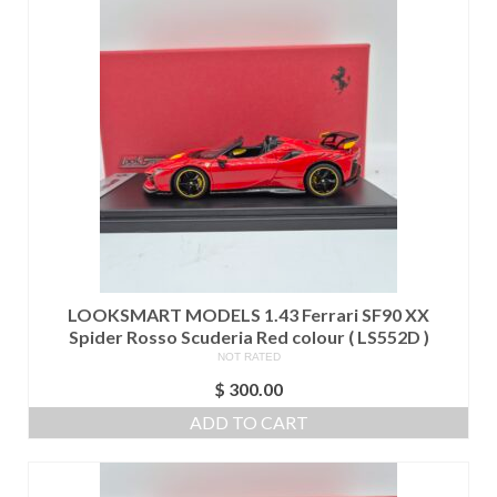
LOOKSMART MODELS 1.43 Ferrari SF90 XX
Spider Rosso Scuderia Red colour ( LS552D )
NOT RATED
$
300.00
ADD TO CART