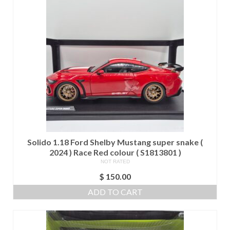
Solido 1.18 Ford Shelby Mustang super snake (
2024 ) Race Red colour ( S1813801 )
NOT RATED
$
150.00
ADD TO CART