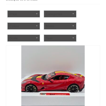
by
FAQ
popularity
Price
Categories
Colour
Make
Scale
Year