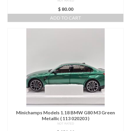
NOT RATED
$
80.00
ADD TO CART
Minichamps Models 1.18 BMW G80 M3 Green
Metallic ( 113 020203 )
NOT RATED