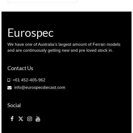
for:
Eurospec
We have one of Australia’s largest amount of Ferrari models
and are continuously getting new and pre loved stock in.
Contact Us
+61 452-405-962
info@eurospecdiecast.com
Social