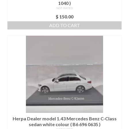
1040 )
NOT RATED
$
150.00
ADD TO CART
Herpa Dealer model 1.43 Mercedes Benz C-Class
sedan white colour ( B6 696 0635 )