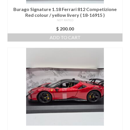
Burago Signature 1.18 Ferrari 812 Competizione
Red colour / yellow livery ( 18-16915 )
NOT RATED
$
200.00
ADD TO CART