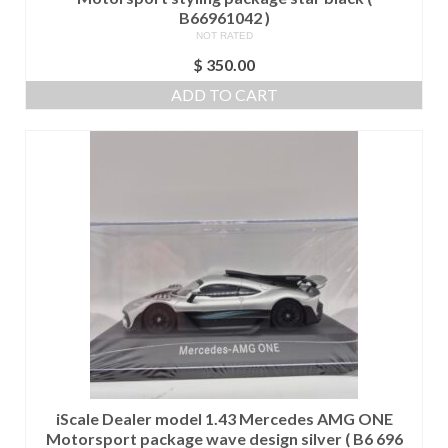
B66961042 )
NOT RATED
$
350.00
ADD TO CART
iScale Dealer model 1.43 Mercedes AMG ONE
Motorsport package wave design silver ( B6 696