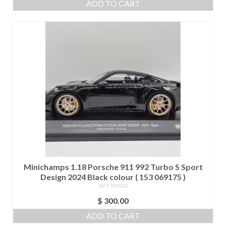
ADD TO CART
Minichamps 1.18 Porsche 911 992 Turbo S Sport
Design 2024 Black colour ( 153 069175 )
NOT RATED
$
300.00
ADD TO CART