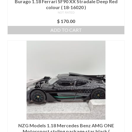
Burago 1.18 Ferrari SF90 XX Stradale Deep Red
colour ( 18-16020 )
NOT RATED
$
170.00
ADD TO CART
NZG Models 1.18 Mercedes Benz AMG ONE
Motorsport styling package star black (