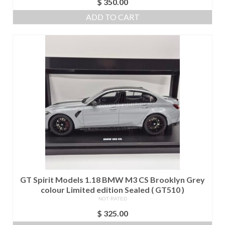
$
350.00
ADD TO CART
GT Spirit Models 1.18 BMW M3 CS Brooklyn Grey
colour Limited edition Sealed ( GT510 )
NOT RATED
$
325.00