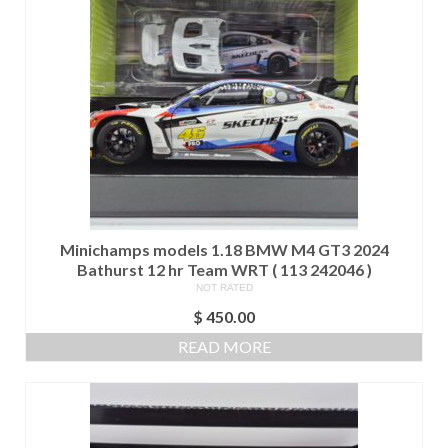
Minichamps models 1.18 BMW M4 GT3 2024
Bathurst 12 hr Team WRT ( 113 242046 )
NOT RATED
$
450.00
READ MORE