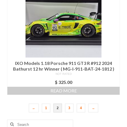
IXO Models 1.18 Porsche 911 GT3 R #912 2024
Bathurst 12 hr Winner ( MG-I-911-BAT-24-1812 )
NOT RATED
$
325.00
READ MORE
←
1
2
3
4
→
Search