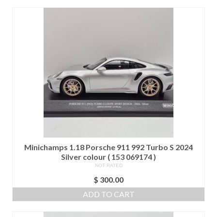
Minichamps 1.18 Porsche 911 992 Turbo S 2024
Silver colour ( 153 069174 )
NOT RATED
$
300.00
ADD TO CART