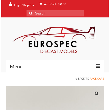
Your Cart
-
$
0.00
Login / Register
Search
for:
Menu
BACK TO
RACE CARS
Home
Shop
Contact
About