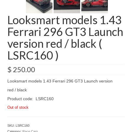
Looksmart models 1.43
Ferrari 296 GT3 Launch
version red / black (
LSRC160 )
$
250.00
Looksmart models 1.43 Ferrari 296 GT3 Launch version
red / black
Product code: LSRC160
Out of stock
SKU:
LSRC160
Category:
Race Cars