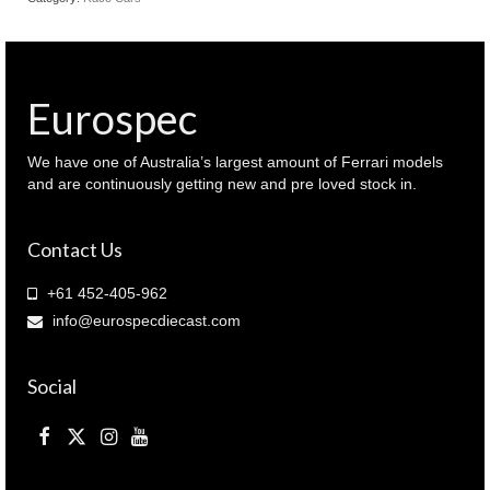
Eurospec
We have one of Australia’s largest amount of Ferrari models
and are continuously getting new and pre loved stock in.
Contact Us
+61 452-405-962
info@eurospecdiecast.com
Social