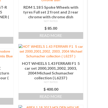
GT-R
RDM 1.18 5 Spoke Wheels with
5
tyres Full set 2 front and 2 rear
ER (
chrome with chrome dish
NOT RATED
$
85.00
READ MORE
HOT WHEELS 1.43 FERRARI F1 5
C
car set 2000,2001,2002, 2003,
cturn
2004 Michael Schumacher
our (
collection ( L6237 )
NOT RATED
$
400.00
READ MORE