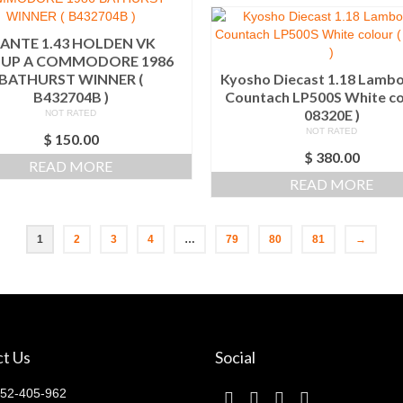
IANTE 1.43 HOLDEN VK
UP A COMMODORE 1986
BATHURST WINNER (
Kyosho Diecast 1.18 Lambo
B432704B )
Countach LP500S White co
08320E )
NOT RATED
NOT RATED
$
150.00
$
380.00
READ MORE
READ MORE
1
2
3
4
…
79
80
81
→
t Us
Social
52-405-962