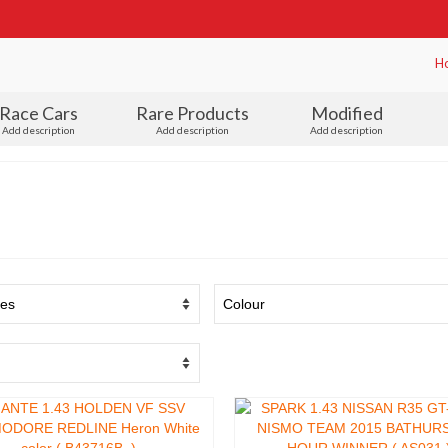
H
Race Cars
Rare Products
Modified
Add description
Add description
Add description