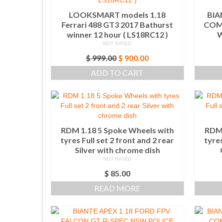
LOOKSMART models 1.18
BIA
Ferrari 488 GT3 2017 Bathurst
COM
winner 12 hour ( LS18RC12 )
W
NOT RATED
Original
Current
$
999.00
$
900.00
price
price
ADD TO CART
was:
is:
$ 999.00.
$ 900.00.
RDM 1.18 5 Spoke Wheels with
RDM 
tyres Full set 2 front and 2 rear
tyres
Silver with chrome dish
NOT RATED
$
85.00
READ MORE