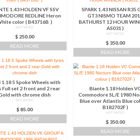
NTE 1.43 HOLDEN VF SSV
SPARK 1.43 NISSAN R35 
MODORE REDLINE Heron
GT3 NISMO TEAM 201
hite color ( B43716B )
BATHURST 12 HOUR WINN
AS031 )
NOT RATED
NOT RATED
$
250.00
$
350.00
READ MORE
READ MORE
1.18 5 Spoke Wheels with
 Full set 2 front and 2 rear
Biante 1.18 Holden V
Gold with chrome dish
Commodore SL/E 1980 No
Blue over Atlantis Blue col
NOT RATED
B182702F )
$
85.00
NOT RATED
READ MORE
$
350.00
READ MORE