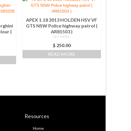
APEX 1.18 2013 HOLDEN HSV VF
rghini
GTS NSW Police highway patrol (
lour (
AR81503 )
NOT RATED
$
250.00
READ MORE
Resources
Home