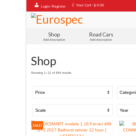
Your Cart
-
$
0.00
Login / Register
Shop
Road Cars
Add description
Add description
Shop
Sorted
Showing 1–12 of 964 results
by
popularity
SALE!