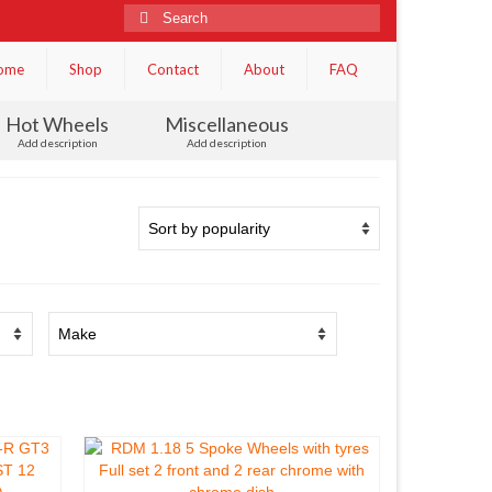
Search
for:
ome
Shop
Contact
About
FAQ
Hot Wheels
Miscellaneous
Add description
Add description