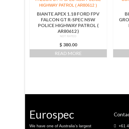
BIANTE APEX 1.18 FORD FPV
B
FALCON GT R-SPEC NSW
GRO
POLICE HIGHWAY PATROL (
AR80612 )
NOT RATED
$
380.00
READ MORE
Eurospec
Contac
We have one of Australia’s largest
+61 4