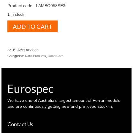
Product code: LAMBO058SE3
1 in stock
MR
ADD TO CART
Collection
Models
1.18
Lamborghini
SKU:
LAMBO058SE3
Revuelto
Categories:
Rare Products
,
Road Cars
Viola
30th
anniversary
purple
color
Eurospec
(
LAMBO058SE3
)
We have one of Australia’s largest amount of Ferrari models
quantity
and are continuously getting new and pre loved stock in.
Contact Us