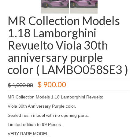
MR Collection Models
1.18 Lamborghini
Revuelto Viola 30th
anniversary purple
color ( LAMBO058SE3 )
Original
Current
$
900.00
$
1,000.00
price
price
was:
is:
MR Collection Models 1.18 Lamborghini Revuelto
$ 1,000.00.
$ 900.00.
Viola 30th Anniversary Purple color.
Sealed resin model with no opening parts.
Limited edition to 99 Pieces.
VERY RARE MODEL.