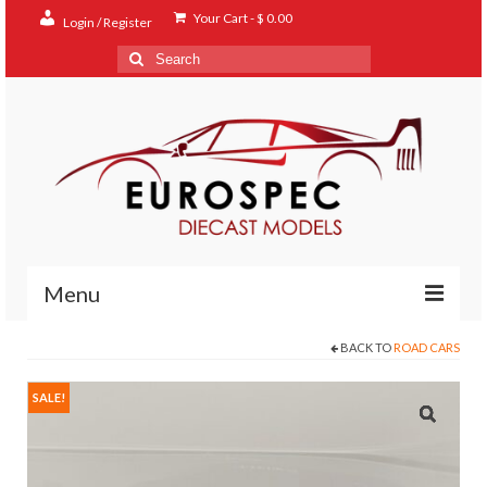
Your Cart
-
$
0.00
Login / Register
Search
for:
Menu
BACK TO
ROAD CARS
Home
Shop
SALE!
Contact
About