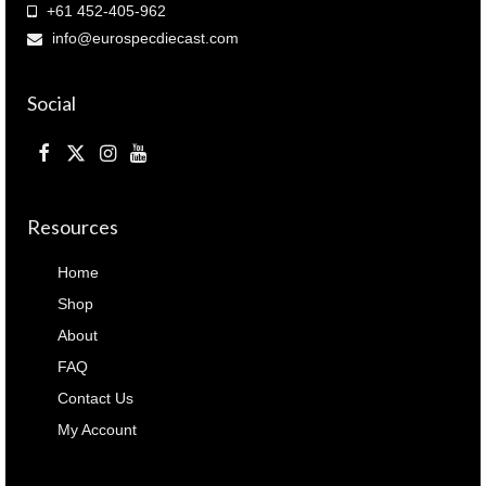
+61 452-405-962
info@eurospecdiecast.com
Social
Resources
Home
Shop
About
FAQ
Contact Us
My Account