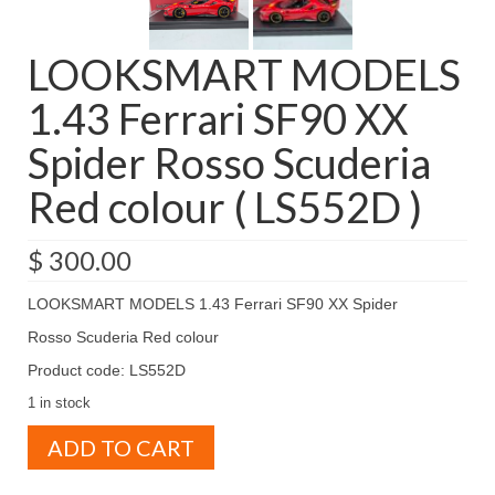
LOOKSMART MODELS
1.43 Ferrari SF90 XX
Spider Rosso Scuderia
Red colour ( LS552D )
$
300.00
LOOKSMART MODELS 1.43 Ferrari SF90 XX Spider
Rosso Scuderia Red colour
Product code: LS552D
1 in stock
LOOKSMART
ADD TO CART
MODELS
1.43