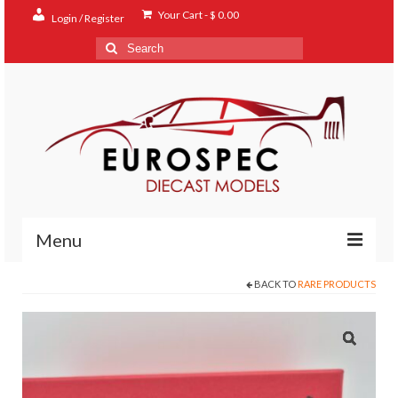
Your Cart
-
$
0.00
Login / Register
Search
for:
Menu
BACK TO
RARE PRODUCTS
Home
Shop
Contact
About