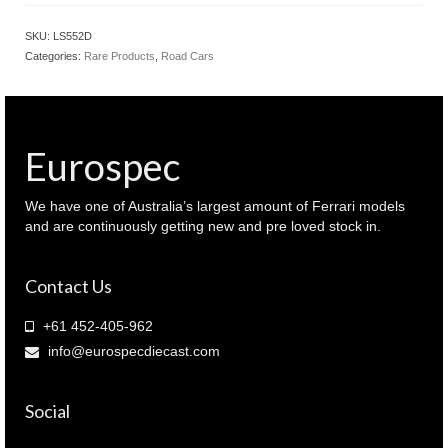
Ferrari
SF90
SKU:
LS552D
XX
Categories:
Rare Products
,
Road Cars
Spider
Rosso
Scuderia
Red
colour
Eurospec
(
LS552D
)
We have one of Australia’s largest amount of Ferrari models
quantity
and are continuously getting new and pre loved stock in.
Contact Us
+61 452-405-962
info@eurospecdiecast.com
Social