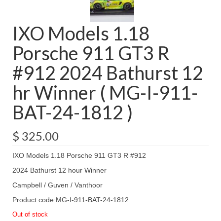
IXO Models 1.18
Porsche 911 GT3 R
#912 2024 Bathurst 12
hr Winner ( MG-I-911-
BAT-24-1812 )
$
325.00
IXO Models 1.18 Porsche 911 GT3 R #912
2024 Bathurst 12 hour Winner
Campbell / Guven / Vanthoor
Product code:MG-I-911-BAT-24-1812
Out of stock