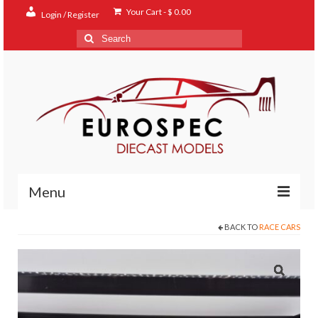
Your Cart
-
$
0.00
Login / Register
Search
for:
Menu
BACK TO
RACE CARS
Home
Shop
Contact
About