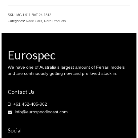
SKU:
MG-I-911-BAT-24-1812
Categories:
Race Cars
,
Rare Products
Eurospec
We have one of Australia’s largest amount of Ferrari models
and are continuously getting new and pre loved stock in.
Contact Us
+61 452-405-962
info@eurospecdiecast.com
Social