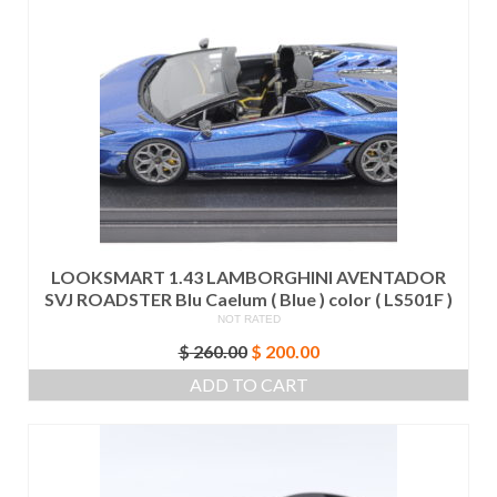
LOOKSMART 1.43 LAMBORGHINI AVENTADOR
SVJ ROADSTER Blu Caelum ( Blue ) color ( LS501F )
NOT RATED
Original
Current
$
260.00
$
200.00
price
price
ADD TO CART
was:
is:
$ 260.00.
$ 200.00.