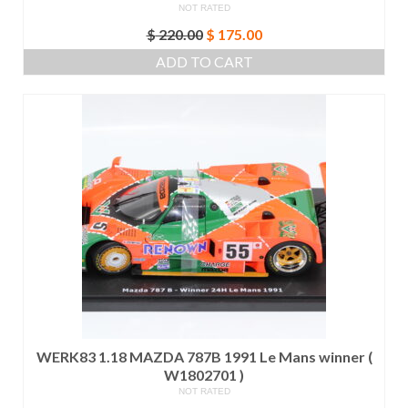
NOT RATED
Original
Current
$
220.00
$
175.00
price
price
ADD TO CART
was:
is:
$ 220.00.
$ 175.00.
WERK83 1.18 MAZDA 787B 1991 Le Mans winner (
W1802701 )
NOT RATED