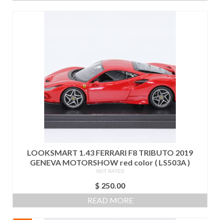
$ 260.00.
$ 200.00.
LOOKSMART 1.43 FERRARI F8 TRIBUTO 2019
GENEVA MOTORSHOW red color ( LS503A )
NOT RATED
$
250.00
READ MORE