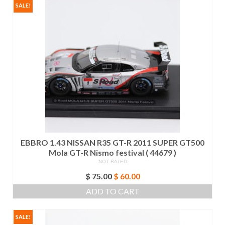
SALE!
EBBRO 1.43 NISSAN R35 GT-R 2011 SUPER GT500
Mola GT-R Nismo festival ( 44679 )
NOT RATED
Original
Current
$
75.00
$
60.00
price
price
ADD TO CART
was:
is:
$ 75.00.
$ 60.00.
SALE!