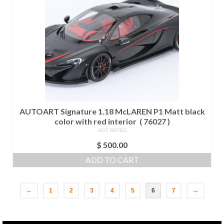
AUTOART Signature 1.18 McLAREN P1 Matt black
color with red interior ( 76027 )
NOT RATED
$
500.00
ADD TO CART
←
1
2
3
4
5
6
7
→