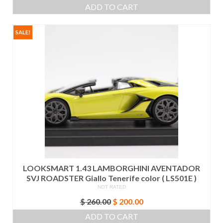
price
price
ADD TO CART
was:
is:
$ 550.00.
$ 525.00.
SALE!
LOOKSMART 1.43 LAMBORGHINI AVENTADOR
SVJ ROADSTER Giallo Tenerife color ( LS501E )
NOT RATED
Original
Current
$
260.00
$
200.00
price
price
ADD TO CART
was:
is: