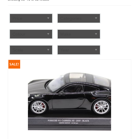
by
FAQ
popularity
Price
Categories
Colour
Make
Scale
Year
SALE!