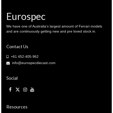
Eurospec
We have one of Australia’s largest amount of Ferrari models
and are continuously getting new and pre loved stock in.
Contact Us
+61 452-405-962
info@eurospecdiecast.com
Social
Resources