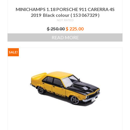
MINICHAMPS 1.18 PORSCHE 911 CARERRA 4S
2019 Black colour ( 153 067329 )
NOT RATED
Original
Current
$
250.00
$
225.00
price
price
READ MORE
was:
is:
$ 250.00.
$ 225.00.
SALE!