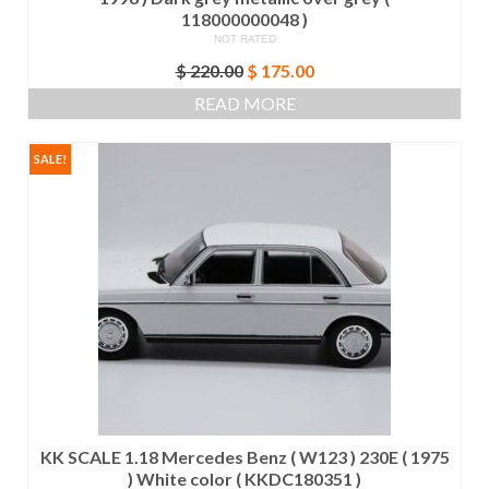
118000000048 )
NOT RATED
Original
Current
$
220.00
$
175.00
price
price
READ MORE
was:
is:
$ 220.00.
$ 175.00.
SALE!
KK SCALE 1.18 Mercedes Benz ( W123 ) 230E ( 1975
) White color ( KKDC180351 )