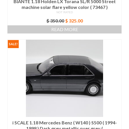
BIANTE 1.18 Holden LX Torana SL/R 5000 Street
machine solar flare yellow color ( 73467 )
NOT RATED
Original
Current
$
350.00
$
325.00
price
price
READ MORE
was:
is:
$ 350.00.
$ 325.00.
SALE!
i SCALE 1.18 Mercedes Benz ( W140 ) S500 ( 1994-
1998 ) Dark grey metallic over grey (