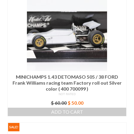
MINICHAMPS 1.43 DETOMASO 505 / 38 FORD
Frank Williams racing team Factory roll out Silver
color ( 400 700099 )
NOT RATED
Original
Current
$
60.00
$
50.00
price
price
ADD TO CART
was:
is:
$ 60.00.
$ 50.00.
SALE!