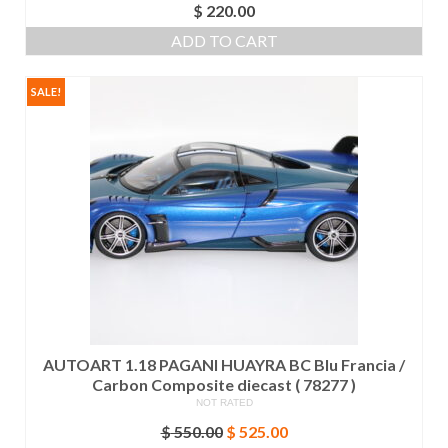
$
220.00
ADD TO CART
SALE!
AUTOART 1.18 PAGANI HUAYRA BC Blu Francia /
Carbon Composite diecast ( 78277 )
NOT RATED
Original
Current
$
550.00
$
525.00