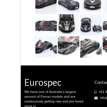
Eurospec
Contac
We have one of Australia’s largest
+61 4
amount of Ferrari models and are
info
continuously getting new and pre loved
stock in.