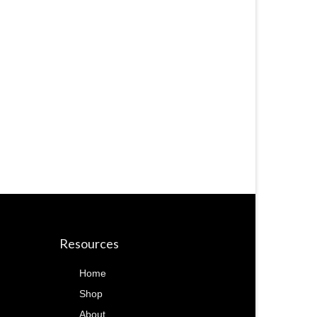
Resources
Home
Shop
About