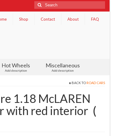
Search
for:
ome
Shop
Contact
About
FAQ
Hot Wheels
Miscellaneous
Add description
Add description
BACK TO
ROAD CARS
re 1.18 McLAREN
 with red interior (