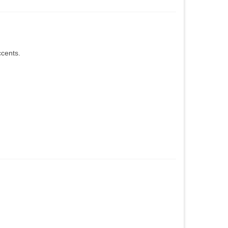
cents.