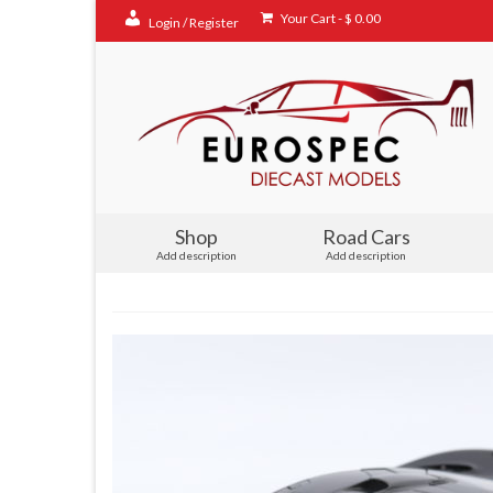
Your Cart
-
$
0.00
Login / Register
Shop
Road Cars
Add description
Add description