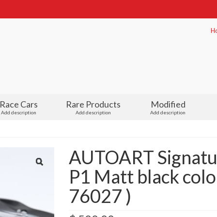
H
Race Cars
Rare Products
Modified
Add description
Add description
Add description
AUTOART Signatu
P1 Matt black color
76027 )