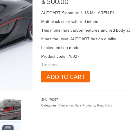
$
500.00
AUTOART Signature 1.18 McLAREN P1
Matt black color with red interior
This model has carbon features and red body ac
It has the usual AUTOART design quality.
Limited edition model.
Product code: 76027
1 in stock
AUTOART
ADD TO CART
Signature
1.18
McLAREN
P1
SKU:
76027
Matt
Categories:
Clearance
,
Rare Products
,
Road Cars
black
color
with
red