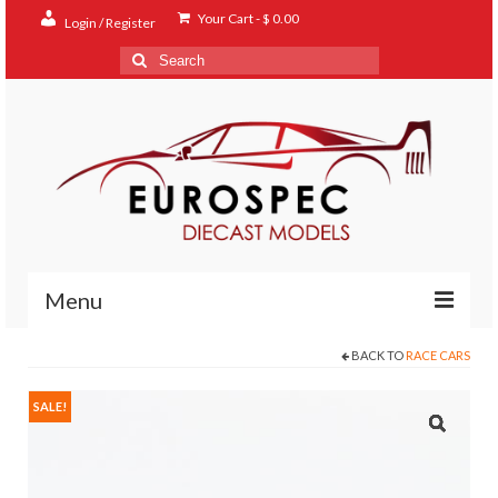
Your Cart
-
$
0.00
Login / Register
Search
for:
Menu
BACK TO
RACE CARS
Home
Shop
SALE!
Contact
About