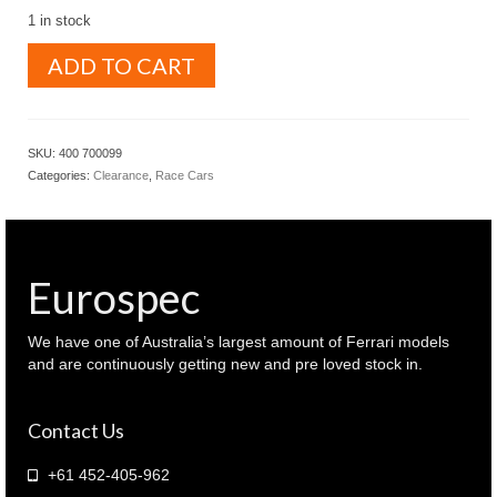
1 in stock
MINICHAMPS
ADD TO CART
1.43
DETOMASO
505
/
SKU:
400 700099
38
Categories:
Clearance
,
Race Cars
FORD
Frank
Williams
racing
team
Eurospec
Factory
roll
out
We have one of Australia’s largest amount of Ferrari models
Silver
and are continuously getting new and pre loved stock in.
color
(
Contact Us
400
700099
)
+61 452-405-962
quantity