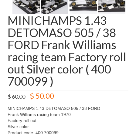
MINICHAMPS 1.43
DETOMASO 505 / 38
FORD Frank Williams
racing team Factory roll
out Silver color ( 400
700099 )
Original
Current
$
50.00
$
60.00
price
price
was:
is:
MINICHAMPS 1.43 DETOMASO 505 / 38 FORD
$ 60.00.
$ 50.00.
Frank Williams racing team 1970
Factory roll out
Silver color
Product code: 400 700099