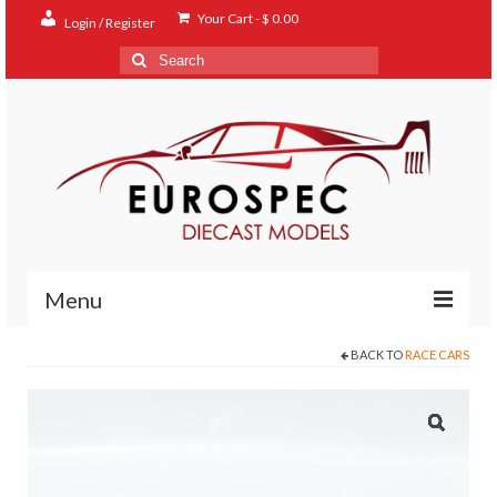
Your Cart
-
$
0.00
Login / Register
Search
for:
Menu
BACK TO
RACE CARS
Home
Shop
Contact
About