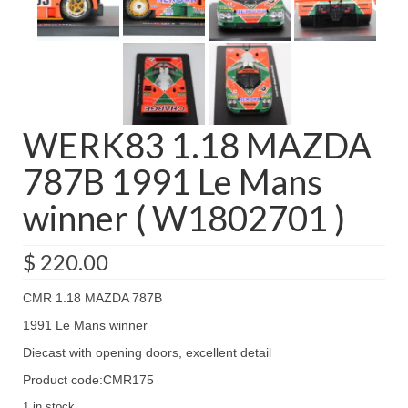
WERK83 1.18 MAZDA
787B 1991 Le Mans
winner ( W1802701 )
$
220.00
CMR 1.18 MAZDA 787B
1991 Le Mans winner
Diecast with opening doors, excellent detail
Product code:CMR175
1 in stock