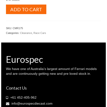
WERK83
ADD TO CART
1.18
MAZDA
787B
1991
SKU:
CMR175
Le
Categories:
Clearance
,
Race Cars
Mans
winner
(
W1802701
)
Eurospec
quantity
We have one of Australia’s largest amount of Ferrari models
and are continuously getting new and pre loved stock in.
Contact Us
+61 452-405-962
info@eurospecdiecast.com