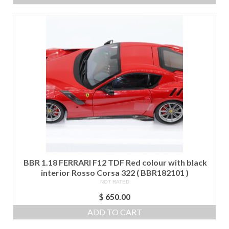
BBR 1.18 FERRARI F12 TDF Red colour with black
interior Rosso Corsa 322 ( BBR182101 )
NOT RATED
$
650.00
ADD TO CART