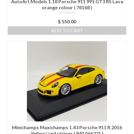
AutoArt Models 1.18 Porsche 911 991 GT3 RS Lava
orange colour ( 78168 )
NOT RATED
$
550.00
ADD TO CART
Minichamps Maxichamps 1.43 Porsche 911 R 2016
Yellow/ red stripes ( 940 066221 )