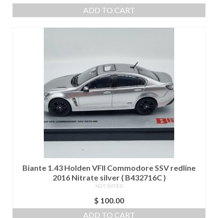
price
price
ADD TO CART
was:
is:
$ 400.00.
$ 350.00.
Biante 1.43 Holden VFII Commodore SSV redline
2016 Nitrate silver ( B432716C )
NOT RATED
$
100.00
ADD TO CART