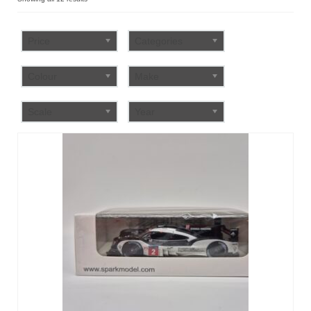
by
FAQ
popularity
Price
Categories
Colour
Make
Scale
Year