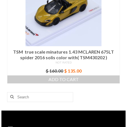
TSM true scale minatures 1.43 MCLAREN 675LT
spider 2016 solis color with( TSM430202 )
NOT RATED
Original
Current
$
160.00
$
135.00
price
price
ADD TO CART
was:
is:
$ 160.00.
$ 135.00.
Search
for: