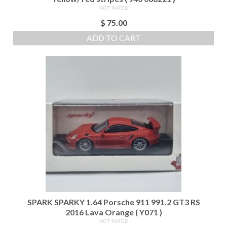
NOT RATED
$
75.00
ADD TO CART
SPARK SPARKY 1.64 Porsche 911 991.2 GT3 RS
2016 Lava Orange ( Y071 )
NOT RATED