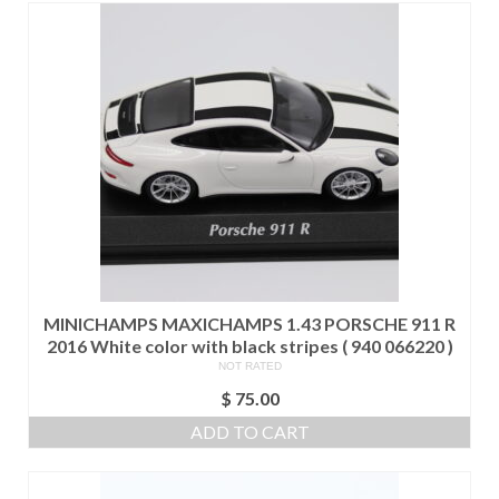
MINICHAMPS MAXICHAMPS 1.43 PORSCHE 911 R
2016 White color with black stripes ( 940 066220 )
NOT RATED
$
75.00
ADD TO CART