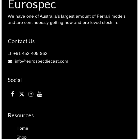
Eurospec
We have one of Australia’s largest amount of Ferrari models
and are continuously getting new and pre loved stock in.
Contact Us
+61 452-405-962
info@eurospecdiecast.com
Social
Resources
Home
Shop