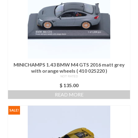
MINICHAMPS 1.43 BMW M4 GTS 2016 matt grey
with orange wheels ( 410 025220 )
NOT RATED
$
135.00
READ MORE
SALE!