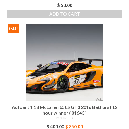
$
50.00
ADD TO CART
SALE!
Autoart 1.18 McLaren 650S GT3 2016 Bathurst 12
hour winner ( 81643 )
NOT RATED
Original
Current
$
400.00
$
350.00