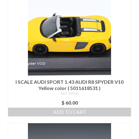
I SCALE AUDI SPORT 1.43 AUDI R8 SPYDER V10
Yellow color ( 5011618531 )
NOT RATED
$
60.00
ADD TO CART