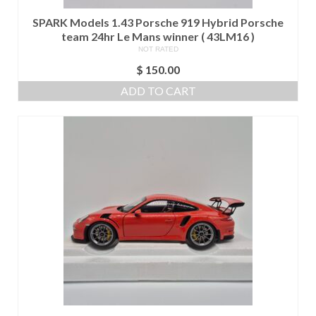
SPARK Models 1.43 Porsche 919 Hybrid Porsche
team 24hr Le Mans winner ( 43LM16 )
NOT RATED
$
150.00
ADD TO CART