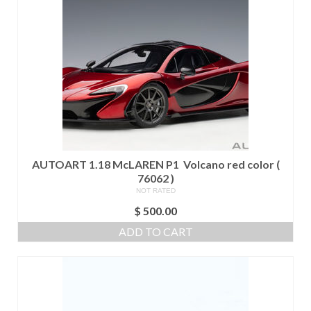
AUTOART 1.18 McLAREN P1 Volcano red color (
76062 )
NOT RATED
$
500.00
ADD TO CART