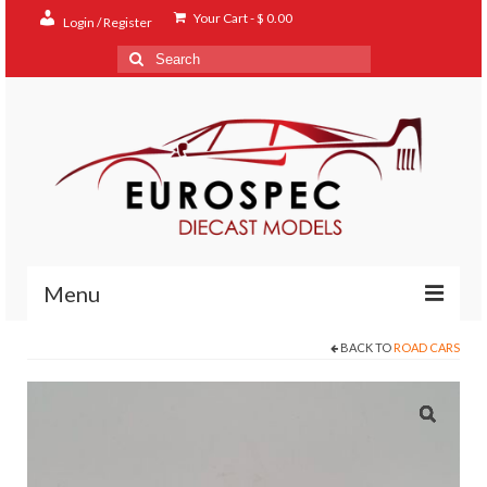
Your Cart
-
$
0.00
Login / Register
Search
for:
Menu
BACK TO
ROAD CARS
Home
Shop
Contact
About