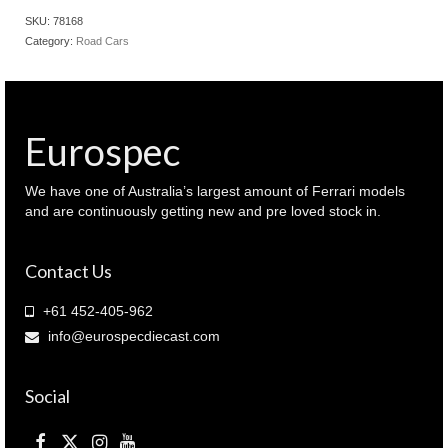
911
SKU:
78168
991
Category:
Road Cars
GT3
RS
Lava
orange
colour
Eurospec
(
78168
)
We have one of Australia’s largest amount of Ferrari models
quantity
and are continuously getting new and pre loved stock in.
Contact Us
+61 452-405-962
info@eurospecdiecast.com
Social