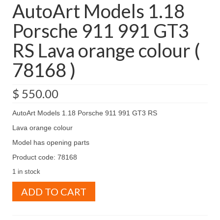
AutoArt Models 1.18
Porsche 911 991 GT3
RS Lava orange colour (
78168 )
$
550.00
AutoArt Models 1.18 Porsche 911 991 GT3 RS
Lava orange colour
Model has opening parts
Product code: 78168
1 in stock
AutoArt
ADD TO CART
Models
1.18
Porsche