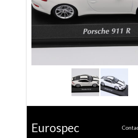
Eurospec
Contac