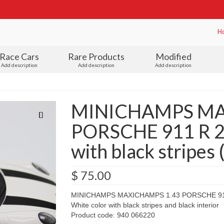
H
Race Cars
Rare Products
Modified
Add description
Add description
Add description
MINICHAMPS MA
PORSCHE 911 R 2
with black stripes
$
75.00
MINICHAMPS MAXICHAMPS 1.43 PORSCHE 91
White color with black stripes and black interior
Product code: 940 066220