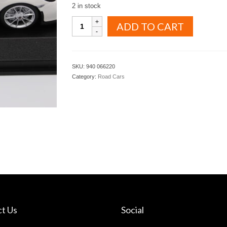
2 in stock
MINICHAMPS
ADD TO CART
MAXICHAMPS
1.43
PORSCHE
911
SKU:
940 066220
R
Category:
Road Cars
2016
White
color
with
black
stripes
(
940
066220
)
quantity
t Us
Social