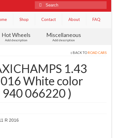
Search
for:
ome
Shop
Contact
About
FAQ
Hot Wheels
Miscellaneous
Add description
Add description
BACK TO
ROAD CARS
XICHAMPS 1.43
016 White color
 ( 940 066220 )
1 R 2016