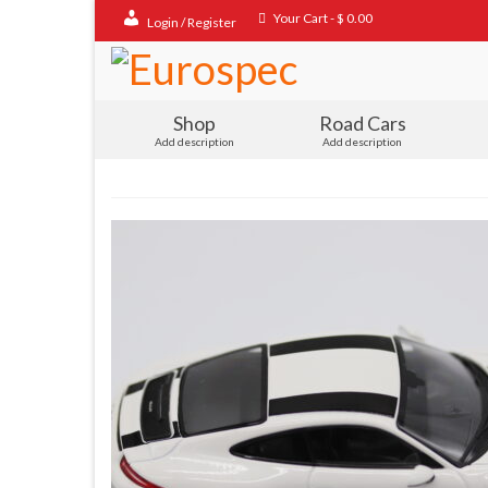
Your Cart
-
$
0.00
Login / Register
Shop
Road Cars
Add description
Add description