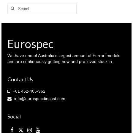
Search
for:
Eurospec
We have one of Australia’s largest amount of Ferrari models
and are continuously getting new and pre loved stock in.
Contact Us
+61 452-405-962
info@eurospecdiecast.com
Social