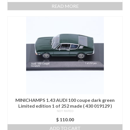
price
price
READ MORE
was:
is:
$ 525.00.
$ 475.00.
MINICHAMPS 1.43 AUDI 100 coupe dark green
Limited edition 1 of 252 made ( 430 019129 )
NOT RATED
$
110.00
ADD TO CART