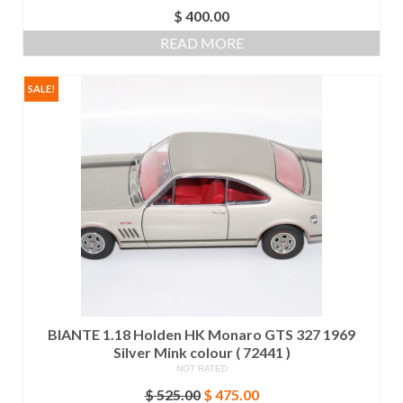
$
400.00
READ MORE
SALE!
BIANTE 1.18 Holden HK Monaro GTS 327 1969
Silver Mink colour ( 72441 )
NOT RATED
Original
Current
$
525.00
$
475.00