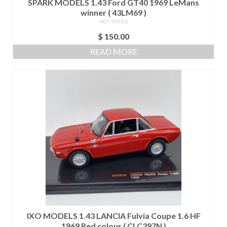
SPARK MODELS 1.43 Ford GT40 1969 LeMans
winner ( 43LM69 )
NOT RATED
$
150.00
READ MORE
IXO MODELS 1.43 LANCIA Fulvia Coupe 1.6 HF
1969 Red colour ( CLC397N )