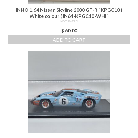
INNO 1.64 Nissan Skyline 2000 GT-R ( KPGC10 )
White colour ( IN64-KPGC10-WHI )
NOT RATED
$
60.00
ADD TO CART