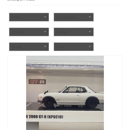
by
FAQ
popularity
Price
Categories
Colour
Make
Scale
Year