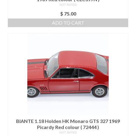
NOT RATED
$
75.00
ADD TO CART
BIANTE 1.18 Holden HK Monaro GTS 327 1969
Picardy Red colour ( 72444 )
NOT RATED