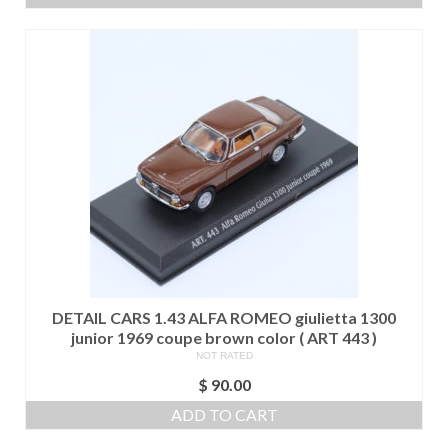
DETAIL CARS 1.43 ALFA ROMEO giulietta 1300
junior 1969 coupe brown color ( ART 443 )
NOT RATED
$
90.00
ADD TO CART