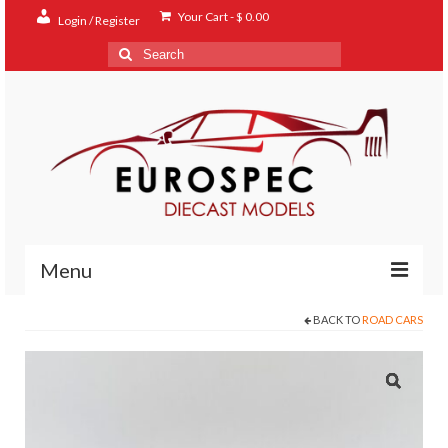
Your Cart
-
$
0.00
Login / Register
Search
for:
Menu
BACK TO
ROAD CARS
Home
Shop
Contact
About