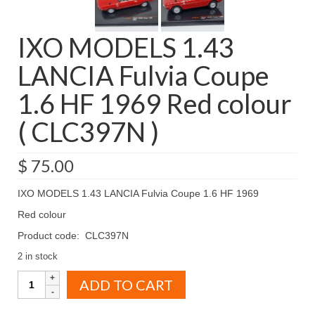
IXO MODELS 1.43
LANCIA Fulvia Coupe
1.6 HF 1969 Red colour
( CLC397N )
$
75.00
IXO MODELS 1.43 LANCIA Fulvia Coupe 1.6 HF 1969
Red colour
Product code: CLC397N
2 in stock
IXO
ADD TO CART
MODELS
1.43