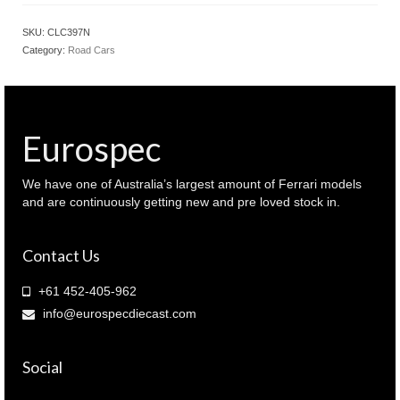
LANCIA
Fulvia
SKU:
CLC397N
Coupe
Category:
Road Cars
1.6
HF
1969
Red
colour
Eurospec
(
CLC397N
)
We have one of Australia’s largest amount of Ferrari models
quantity
and are continuously getting new and pre loved stock in.
Contact Us
+61 452-405-962
info@eurospecdiecast.com
Social