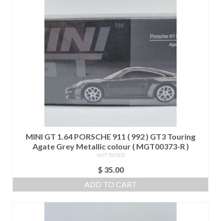
MINI GT 1.64 PORSCHE 911 ( 992 ) GT3 Touring
Agate Grey Metallic colour ( MGT00373-R )
NOT RATED
$
35.00
ADD TO CART