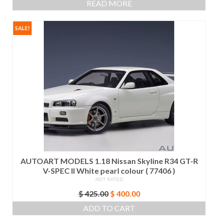
READ MORE
SALE!
AUTOART MODELS 1.18 Nissan Skyline R34 GT-R
V-SPEC II White pearl colour ( 77406 )
NOT RATED
Original
Current
$
425.00
$
400.00
price
price
ADD TO CART
was:
is: