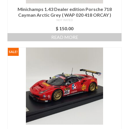
Minichamps 1.43 Dealer edition Porsche 718
Cayman Arctic Grey ( WAP 020 418 ORCAY )
NOT RATED
$
150.00
READ MORE
SALE!