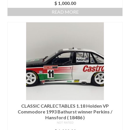
$
1,000.00
READ MORE
CLASSIC CARLECTABLES 1.18 Holden VP
Commodore 1993 Bathurst winner Perkins /
Hansford ( 18486 )
NOT RATED