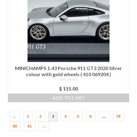
MINICHAMPS 1.43 Porsche 911 GT3 2020 Silver
colour with gold wheels ( 410 069204 )
NOT RATED
$
115.00
ADD TO CART
←
1
2
3
4
5
6
…
79
80
81
→