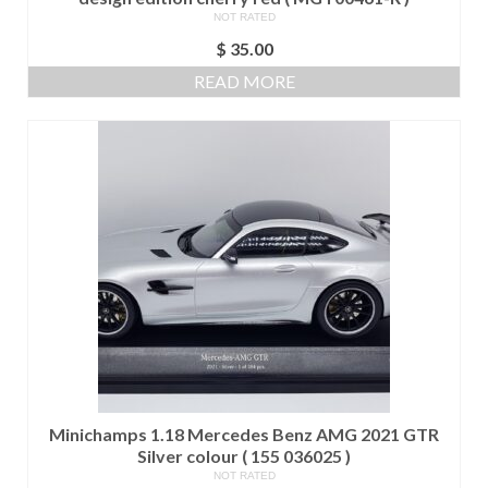
NOT RATED
$
35.00
READ MORE
Minichamps 1.18 Mercedes Benz AMG 2021 GTR
Silver colour ( 155 036025 )
NOT RATED