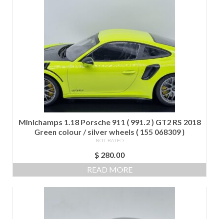
Minichamps 1.18 Porsche 911 ( 991.2 ) GT2 RS 2018
Green colour / silver wheels ( 155 068309 )
NOT RATED
$
280.00
READ MORE