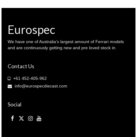
Eurospec
We have one of Australia’s largest amount of Ferrari models
and are continuously getting new and pre loved stock in.
Contact Us
+61 452-405-962
info@eurospecdiecast.com
Social