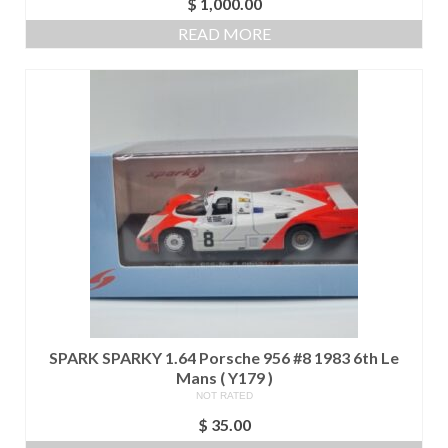
$
1,000.00
READ MORE
SPARK SPARKY 1.64 Porsche 956 #8 1983 6th Le
Mans ( Y179 )
NOT RATED
$
35.00