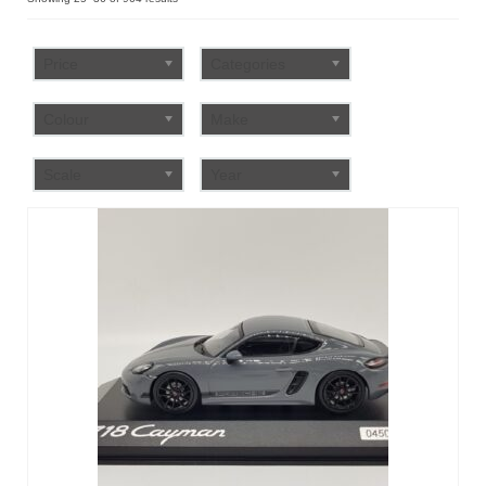
by
FAQ
popularity
Price
Categories
Colour
Make
Scale
Year