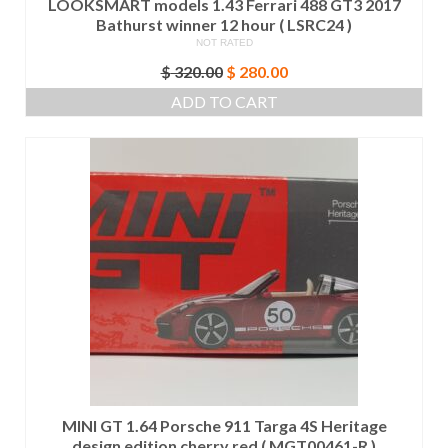
LOOKSMART models 1.43 Ferrari 488 GT3 2017
Bathurst winner 12 hour ( LSRC24 )
NOT RATED
Original
Current
$
320.00
$
280.00
price
price
ADD TO CART
was:
is:
$ 320.00.
$ 280.00.
MINI GT 1.64 Porsche 911 Targa 4S Heritage
design edition cherry red ( MGT00461-R )