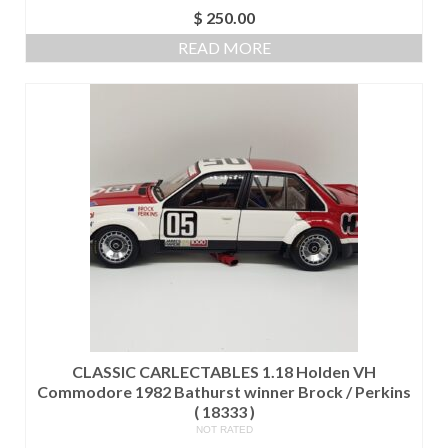
$
250.00
READ MORE
CLASSIC CARLECTABLES 1.18 Holden VH
Commodore 1982 Bathurst winner Brock / Perkins
( 18333 )
NOT RATED