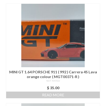
$ 425.00.
$ 400.00.
MINI GT 1.64 PORSCHE 911 ( 992 ) Carrera 4S Lava
orange colour ( MGT00371-R )
NOT RATED
$
35.00
READ MORE