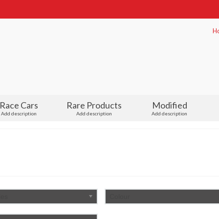
H
Race Cars
Rare Products
Modified
Add description
Add description
Add description
ies
Colour