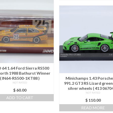
 64 1.64 Ford Sierra RS500
rth 1988 Bathurst Winner
( IN64-RS500-1KT88 )
Minichamps 1.43 Porsche
991.2 GT3 RS Lizard green
NOT RATED
silver wheels ( 413 06704
$
60.00
NOT RATED
ADD TO CART
$
110.00
READ MORE