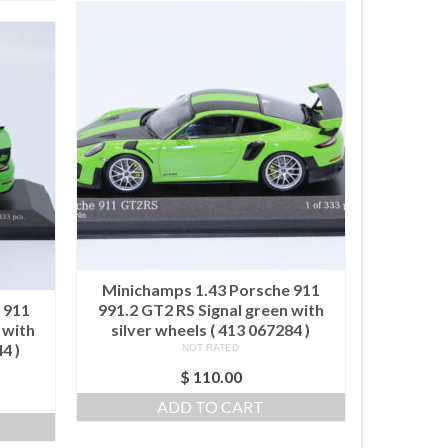
Minichamps 1.43 Porsche 911
 911
991.2 GT2 RS Signal green with
 with
silver wheels ( 413 067284 )
4 )
NOT RATED
$
110.00
ADD TO CART