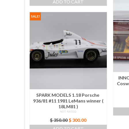
ADD TO CART
SALE!
INNO
Coswo
SPARK MODELS 1.18 Porsche
936/81 #11 1981 LeMans winner (
18LM81 )
NOT RATED
Original
Current
$
350.00
$
300.00
price
price
ADD TO CART