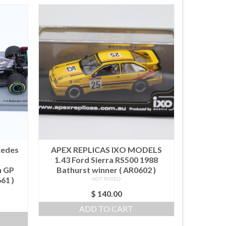
cedes
APEX REPLICAS IXO MODELS
1.43 Ford Sierra RS500 1988
n GP
Bathurst winner ( AR0602 )
61 )
NOT RATED
$
140.00
ADD TO CART