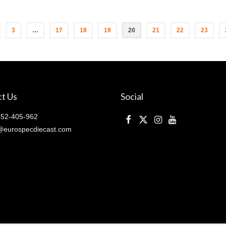
3
…
17
18
19
20
21
22
23
t Us
Social
52-405-962
@eurospecdiecast.com