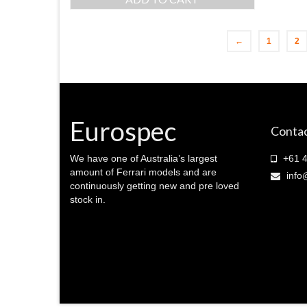
was:
is:
$ 350.00.
$ 300.00.
←
1
2
Eurospec
Contac
We have one of Australia’s largest
+61 4
amount of Ferrari models and are
info
continuously getting new and pre loved
stock in.