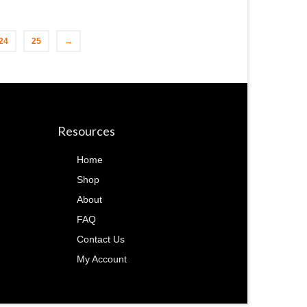
24
25
→
Resources
Home
Shop
About
FAQ
Contact Us
My Account