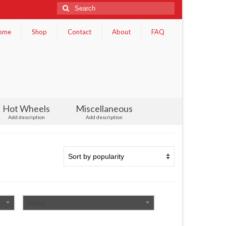
Search
for:
ome
Shop
Contact
About
FAQ
Hot Wheels
Miscellaneous
Add description
Add description
Make