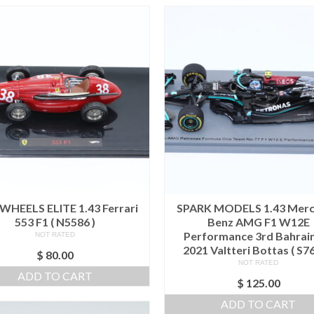
WHEELS ELITE 1.43 Ferrari
SPARK MODELS 1.43 Mer
553 F1 ( N5586 )
Benz AMG F1 W12E
Performance 3rd Bahrai
NOT RATED
2021 Valtteri Bottas ( S76
$
80.00
NOT RATED
ADD TO CART
$
125.00
ADD TO CART