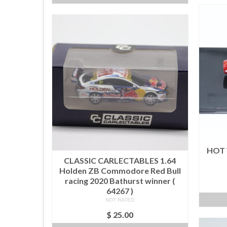
HOT 
CLASSIC CARLECTABLES 1.64
Holden ZB Commodore Red Bull
racing 2020 Bathurst winner (
64267 )
NOT RATED
$
25.00