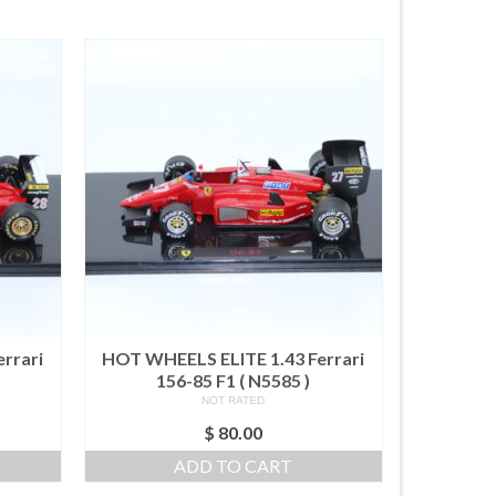
rrari
HOT WHEELS ELITE 1.43 Ferrari
156-85 F1 ( N5585 )
NOT RATED
$
80.00
ADD TO CART