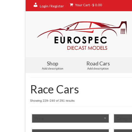
Your Cart
-
$
0.00
Login / Register
Shop
Road Cars
Add description
Add description
Race Cars
Sorted
Showing 229–240 of 291 results
by
popularity
Price
Categor