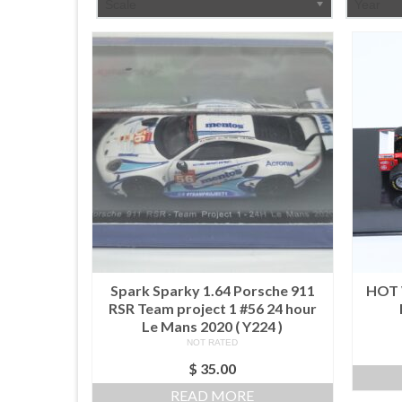
Scale
Year
Spark Sparky 1.64 Porsche 911
HOT 
RSR Team project 1 #56 24 hour
Le Mans 2020 ( Y224 )
NOT RATED
$
35.00
READ MORE