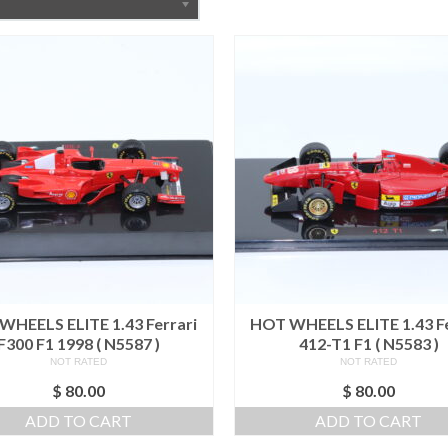
WHEELS ELITE 1.43 Ferrari
HOT WHEELS ELITE 1.43 Fe
F300 F1 1998 ( N5587 )
412-T1 F1 ( N5583 )
NOT RATED
NOT RATED
$
80.00
$
80.00
ADD TO CART
ADD TO CART