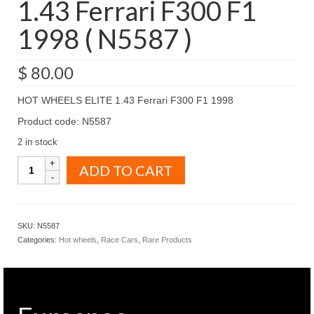
1.43 Ferrari F300 F1
1998 ( N5587 )
$
80.00
HOT WHEELS ELITE 1.43 Ferrari F300 F1 1998
Product code: N5587
2 in stock
HOT
ADD TO CART
WHEELS
ELITE
1.43
Ferrari
SKU:
N5587
F300
Categories:
Hot wheels
,
Race Cars
,
Rare Products
F1
1998
(
N5587
)