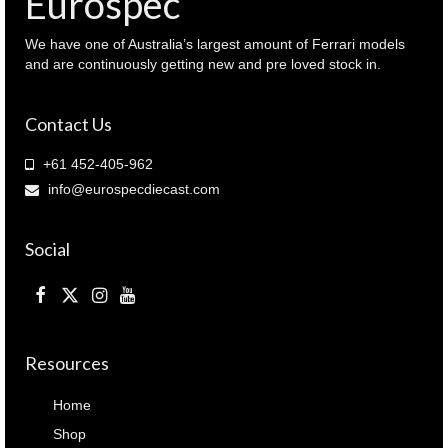
Eurospec
quantity
We have one of Australia’s largest amount of Ferrari models
and are continuously getting new and pre loved stock in.
Contact Us
+61 452-405-962
info@eurospecdiecast.com
Social
Resources
Home
Shop