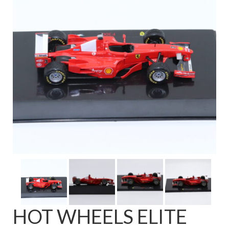
FAQ
HOT WHEELS ELITE