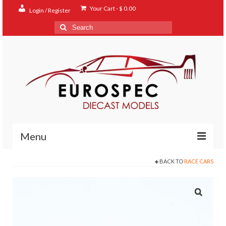
Your Cart
-
$
0.00
Login / Register
Search
for:
Menu
BACK TO
RACE CARS
Home
Shop
Contact
About