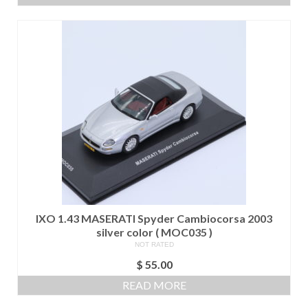
IXO 1.43 MASERATI Spyder Cambiocorsa 2003
silver color ( MOC035 )
NOT RATED
$
55.00
READ MORE