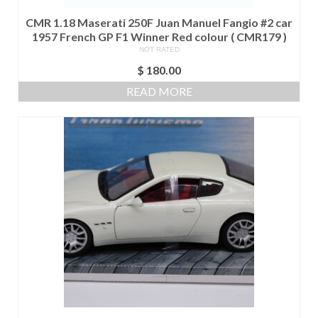
CMR 1.18 Maserati 250F Juan Manuel Fangio #2 car
1957 French GP F1 Winner Red colour ( CMR179 )
NOT RATED
$
180.00
READ MORE