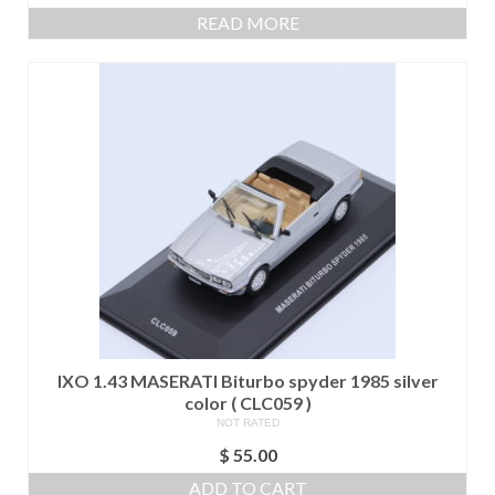
READ MORE
IXO 1.43 MASERATI Biturbo spyder 1985 silver
color ( CLC059 )
NOT RATED
$
55.00
ADD TO CART