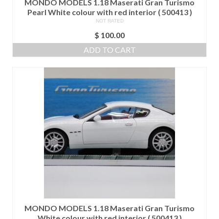
MONDO MODELS 1.18 Maserati Gran Turismo
Pearl White colour with red interior ( 500413 )
NOT RATED
$
100.00
ADD TO CART
MONDO MODELS 1.18 Maserati Gran Turismo
White colour with red interior ( 500413 )