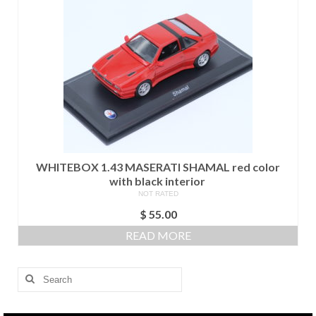
WHITEBOX 1.43 MASERATI SHAMAL red color
with black interior
NOT RATED
$
55.00
READ MORE
Search
for: