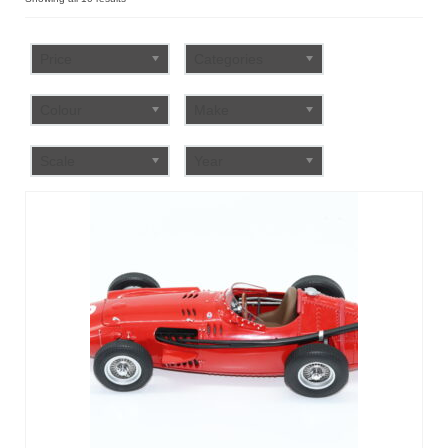
by
FAQ
popularity
Price
Categories
Colour
Make
Scale
Year