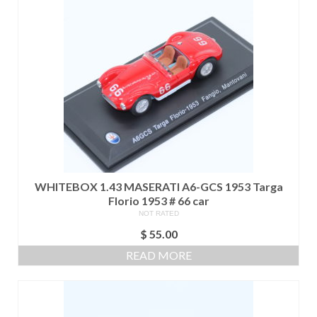
WHITEBOX 1.43 MASERATI A6-GCS 1953 Targa
Florio 1953 # 66 car
NOT RATED
$
55.00
READ MORE