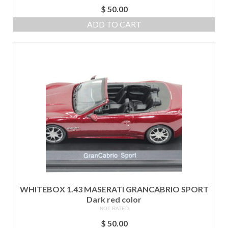
$
50.00
ADD TO CART
WHITEBOX 1.43 MASERATI GRANCABRIO SPORT
Dark red color
NOT RATED
$
50.00