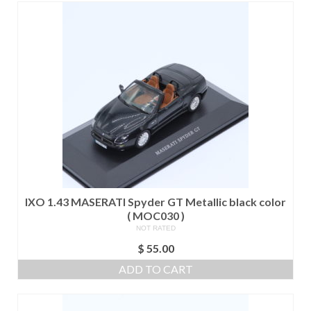
IXO 1.43 MASERATI Spyder GT Metallic black color
( MOC030 )
NOT RATED
$
55.00
ADD TO CART