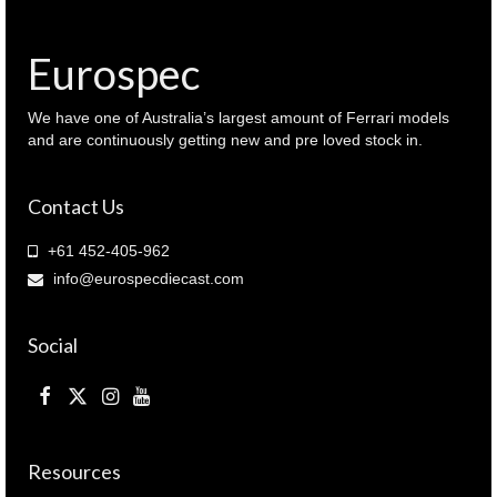
Eurospec
We have one of Australia’s largest amount of Ferrari models
and are continuously getting new and pre loved stock in.
Contact Us
+61 452-405-962
info@eurospecdiecast.com
Social
Resources