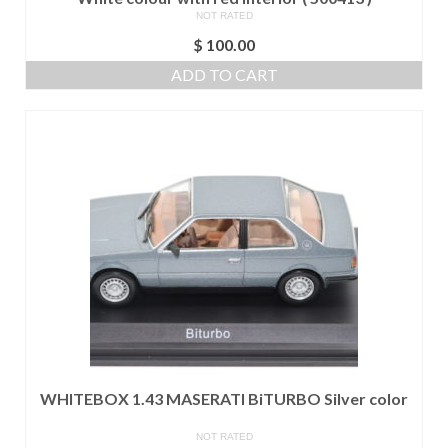
NOT RATED
$
100.00
ADD TO CART
WHITEBOX 1.43 MASERATI BiTURBO Silver color
NOT RATED