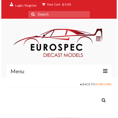
Your Cart
-
$
0.00
Login / Register
Search
for:
Menu
BACK TO
ROAD CARS
Home
Shop
Contact
About