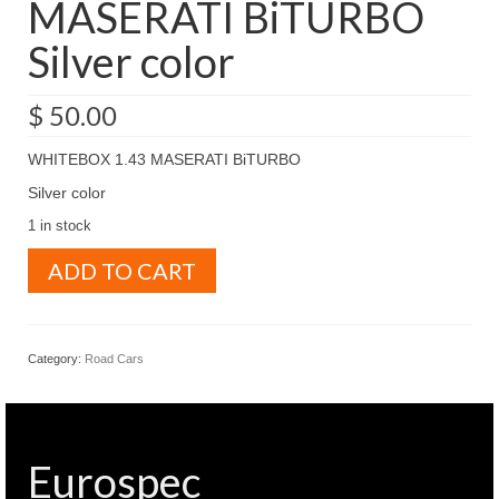
MASERATI BiTURBO
Silver color
$
50.00
WHITEBOX 1.43 MASERATI BiTURBO
Silver color
1 in stock
WHITEBOX
ADD TO CART
1.43
MASERATI
BiTURBO
Silver
Category:
Road Cars
color
quantity
Eurospec