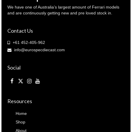
We have one of Australia’s largest amount of Ferrari models
and are continuously getting new and pre loved stock in.
Contact Us
+61 452-405-962
info@eurospecdiecast.com
Social
Resources
Home
Shop
About