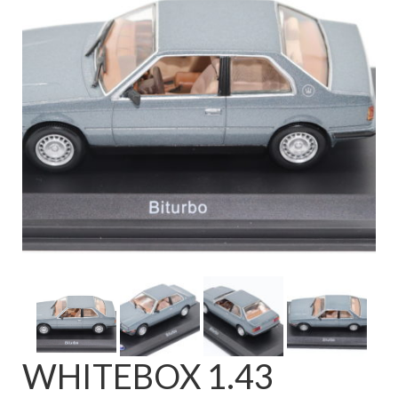
FAQ
WHITEBOX 1.43