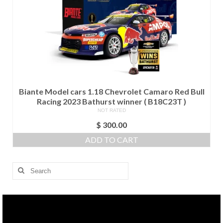
Biante Model cars 1.18 Chevrolet Camaro Red Bull
Racing 2023 Bathurst winner ( B18C23T )
NOT RATED
$
300.00
ADD TO CART
Search
for: