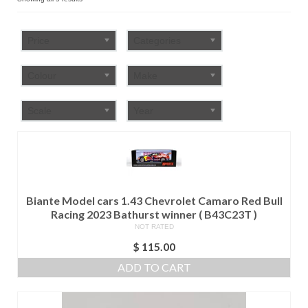
by
FAQ
popularity
Price
Categories
Colour
Make
Scale
Year
Biante Model cars 1.43 Chevrolet Camaro Red Bull
Racing 2023 Bathurst winner ( B43C23T )
NOT RATED
$
115.00
ADD TO CART