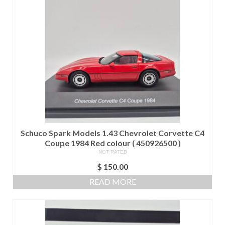
Schuco Spark Models 1.43 Chevrolet Corvette C4
Coupe 1984 Red colour ( 450926500 )
NOT RATED
$
150.00
READ MORE