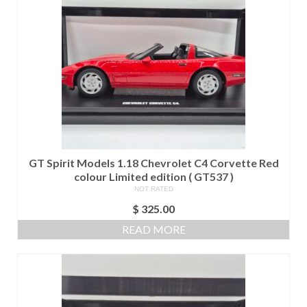
GT Spirit Models 1.18 Chevrolet C4 Corvette Red
colour Limited edition ( GT537 )
NOT RATED
$
325.00
READ MORE