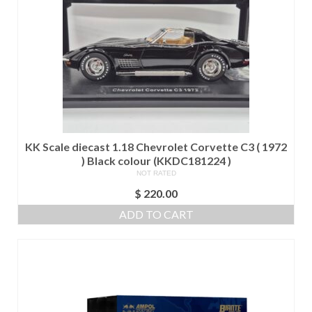
KK Scale diecast 1.18 Chevrolet Corvette C3 ( 1972
) Black colour (KKDC181224 )
NOT RATED
$
220.00
ADD TO CART