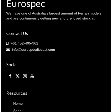
Eurospec
We have one of Australia’s largest amount of Ferrari models
and are continuously getting new and pre loved stock in.
Contact Us
+61 452-405-962
info@eurospecdiecast.com
Social
Resources
Home
Shop