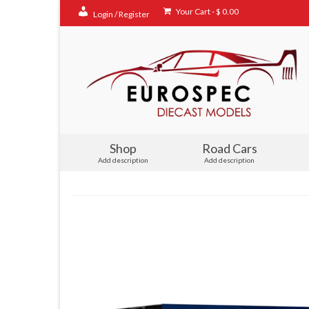
Your Cart
-
$
0.00
Login / Register
Shop
Road Cars
Add description
Add description