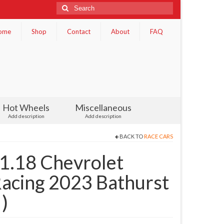
Search
for:
ome
Shop
Contact
About
FAQ
Hot Wheels
Miscellaneous
Add description
Add description
BACK TO
RACE CARS
 1.18 Chevrolet
acing 2023 Bathurst
)