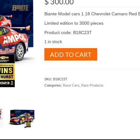
$
300.00
Biante Model cars 1.18 Chevrolet Camaro Red B
Limited edition to 3000 pieces
Product code: B18C23T
1 in stock
Biante
ADD TO CART
Model
cars
1.18
Chevrolet
SKU:
B18C23T
Camaro
Categories:
Race Cars
,
Rare Products
Red
Bull
Racing
2023
Bathurst
winner
(
B18C23T
)