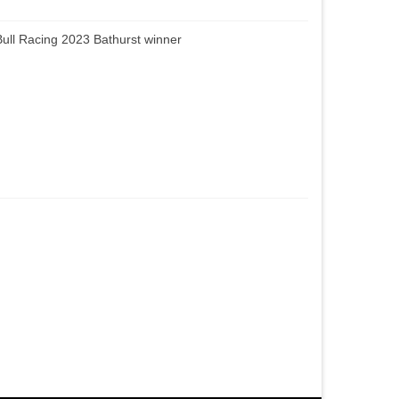
ull Racing 2023 Bathurst winner