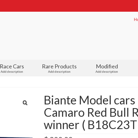
H
Race Cars
Rare Products
Modified
Add description
Add description
Add description
Biante Model cars
Camaro Red Bull R
winner ( B18C23T 