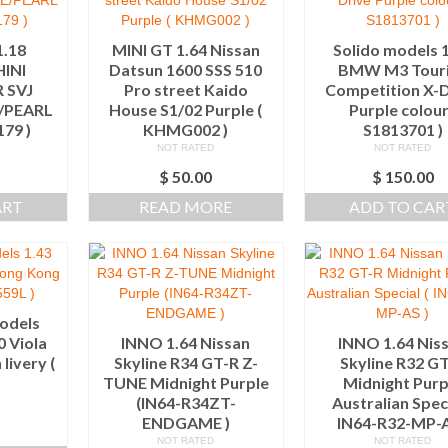
.18
MINI GT 1.64 Nissan
Solido models 
INI
Datsun 1600 SSS 510
BMW M3 Tour
 SVJ
Pro street Kaido
Competition X-D
E/PEARL
House S1/02 Purple (
Purple colour
179 )
KHMG002 )
S1813701 )
NOT RATED
NOT RATED
0
$
50.00
$
150.00
ART
READ MORE
ADD TO CAR
odels
0 Viola
INNO 1.64 Nissan
INNO 1.64 Nis
livery (
Skyline R34 GT-R Z-
Skyline R32 G
)
TUNE Midnight Purple
Midnight Purp
(IN64-R34ZT-
Australian Speci
ENDGAME )
IN64-R32-MP-A
0
NOT RATED
NOT RATED