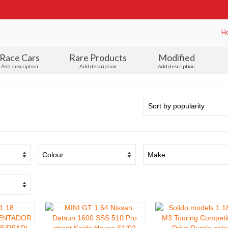
H
Race Cars
Rare Products
Modified
Add description
Add description
Add description