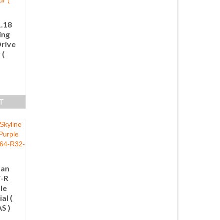
1.18
ing
rive
 (
T
san
T-R
le
al (
S )