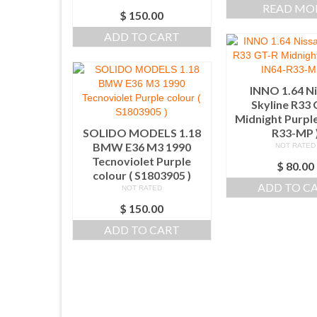
READ MO
$
150.00
ADD TO CART
INNO 1.64 N
Skyline R33
Midnight Purple
SOLIDO MODELS 1.18
R33-MP 
BMW E36 M3 1990
NOT RATED
Tecnoviolet Purple
$
80.00
colour ( S1803905 )
ADD TO C
NOT RATED
$
150.00
ADD TO CART