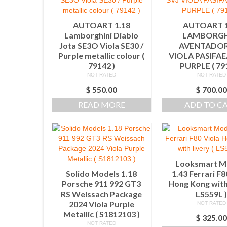
AUTOART 1.18
AUTOART 1
Lamborghini Diablo
LAMBORGH
Jota SE3O Viola SE30 /
AVENTADOR
Purple metallic colour (
VIOLA PASIFA
79142 )
PURPLE ( 79
NOT RATED
NOT RATED
$
550.00
$
700.0
READ MORE
ADD TO C
Looksmart M
Solido Models 1.18
1.43 Ferrari F8
Porsche 911 992 GT3
Hong Kong with 
RS Weissach Package
LS559L 
2024 Viola Purple
NOT RATED
Metallic ( S1812103 )
$
325.0
NOT RATED