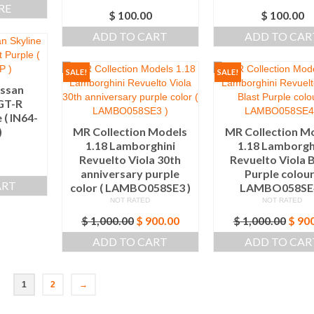
RE
$
100.00
$
100.00
ADD TO CART
ADD TO CAR
SALE!
SALE!
issan
 GT-R
 ( IN64-
)
MR Collection Models
MR Collection M
1.18 Lamborghini
1.18 Lamborgh
Revuelto Viola 30th
Revuelto Viola B
anniversary purple
Purple colour
ART
color ( LAMBO058SE3 )
LAMBO058SE4
NOT RATED
NOT RATED
Original
Current
Origi
$
1,000.00
$
900.00
$
1,000.00
$
900
price
price
price
ADD TO CART
ADD TO CAR
was:
is:
was:
$ 1,000.00.
$ 900.00.
$ 1,0
1
2
→