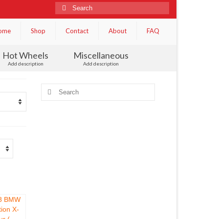
Search
for:
ome
Shop
Contact
About
FAQ
Hot Wheels
Miscellaneous
Add description
Add description
Search
for: