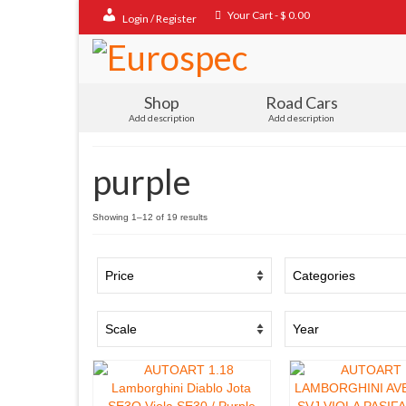
Your Cart
-
$
0.00
Login / Register
Shop
Road Cars
Add description
Add description
purple
Sorted
Showing 1–12 of 19 results
by
popularity