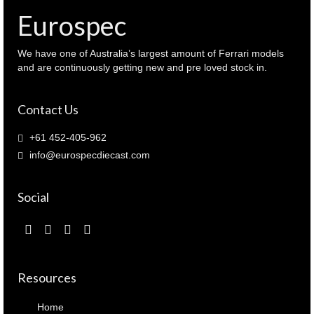
)
Eurospec
quantity
We have one of Australia’s largest amount of Ferrari models
and are continuously getting new and pre loved stock in.
Contact Us
+61 452-405-962
info@eurospecdiecast.com
Social
Resources
Home