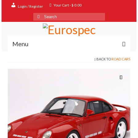
Your Cart
-
$
0.00
Login / Register
Search
for:
Menu
BACK TO
ROAD CARS
Home
Shop
Contact
About
FAQ