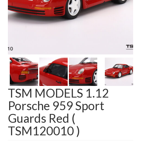
TSM MODELS 1.12
Porsche 959 Sport
Guards Red (
TSM120010 )