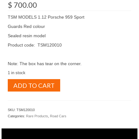
$
700.00
TSM MODELS 1.12 Porsche 959 Sport
Guards Red colour
Sealed resin model
Product code: TSM120010
Note: The box has tear on the corner.
1 in stock
TSM
ADD TO CART
MODELS
1.12
Porsche
959
SKU:
TSM120010
Sport
Categories:
Rare Products
,
Road Cars
Guards
Red
(
TSM120010