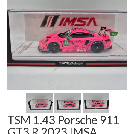
FAQ
TSM 1.43 Porsche 911
GT3 R 2023 IMSA