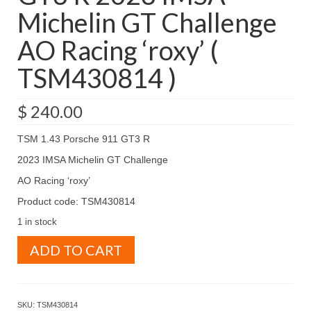
Michelin GT Challenge
AO Racing ‘roxy’ (
TSM430814 )
$
240.00
TSM 1.43 Porsche 911 GT3 R
2023 IMSA Michelin GT Challenge
AO Racing ‘roxy’
Product code: TSM430814
1 in stock
TSM
ADD TO CART
1.43
Porsche
911
GT3
SKU:
TSM430814