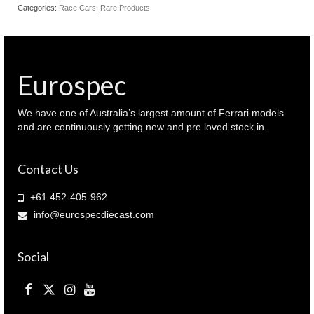
R 2023
Categories:
Race Cars
,
Rare Products
IMSA
Michelin
GT
Challenge
AO
Eurospec
Racing
'roxy'
(
We have one of Australia’s largest amount of Ferrari models
TSM430814
and are continuously getting new and pre loved stock in.
)
quantity
Contact Us
+61 452-405-962
info@eurospecdiecast.com
Social