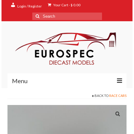
Your Cart
-
$
0.00
Login / Register
Search
for:
Menu
BACK TO
RACE CARS
Home
Shop
Contact
About