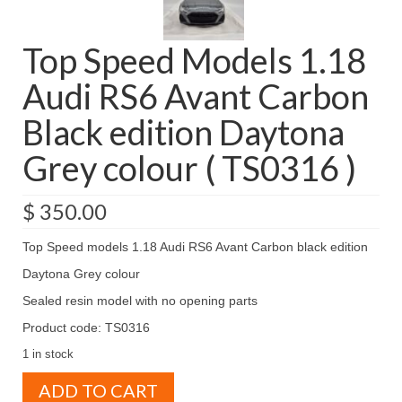
Top Speed Models 1.18
Audi RS6 Avant Carbon
Black edition Daytona
Grey colour ( TS0316 )
$
350.00
Top Speed models 1.18 Audi RS6 Avant Carbon black edition
Daytona Grey colour
Sealed resin model with no opening parts
Product code: TS0316
1 in stock
Top
ADD TO CART
Speed