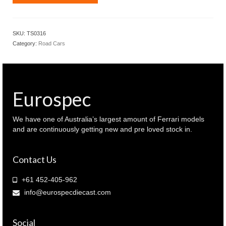
Models
1.18
Audi
SKU:
TS0316
RS6
Category:
Road Cars
Avant
Carbon
Black
edition
Daytona
Eurospec
Grey
colour
(
We have one of Australia’s largest amount of Ferrari models
TS0316
and are continuously getting new and pre loved stock in.
)
quantity
Contact Us
+61 452-405-962
info@eurospecdiecast.com
Social