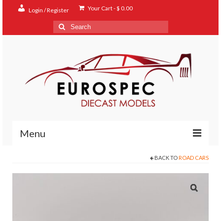
Your Cart
-
$
0.00
Login / Register
Search
for:
Menu
BACK TO
ROAD CARS
Home
Shop
Contact
About