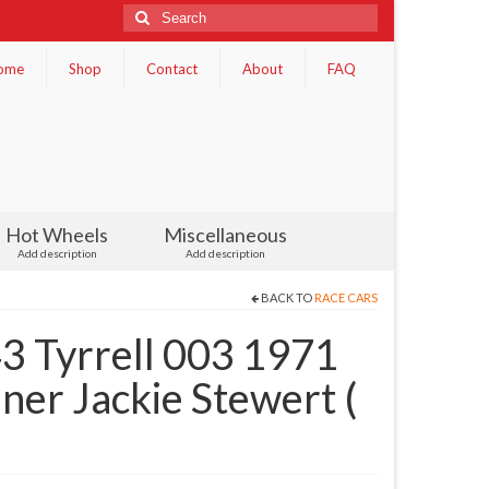
Search
for:
ome
Shop
Contact
About
FAQ
Hot Wheels
Miscellaneous
Add description
Add description
BACK TO
RACE CARS
3 Tyrrell 003 1971
er Jackie Stewert (