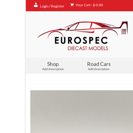
Your Cart
-
$
0.00
Login / Register
Shop
Road Cars
Add description
Add description