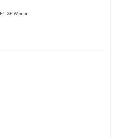
 F1 GP Winner