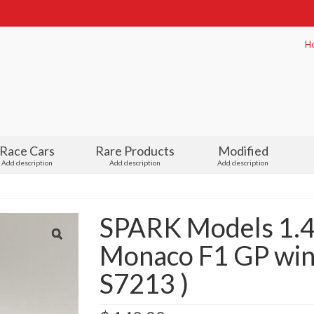
H
Race Cars
Rare Products
Modified
Add description
Add description
Add description
SPARK Models 1.4
Monaco F1 GP winn
S7213 )