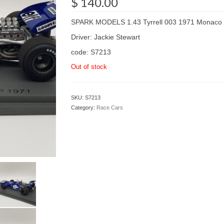
$
140.00
SPARK MODELS 1.43 Tyrrell 003 1971 Monaco
Driver: Jackie Stewart
code: S7213
Out of stock
SKU:
S7213
Category:
Race Cars