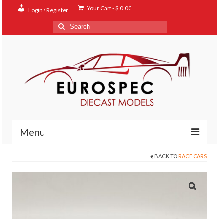
Your Cart
-
$
0.00
Login / Register
Search
for:
Menu
BACK TO
RACE CARS
Home
Shop
Contact
About