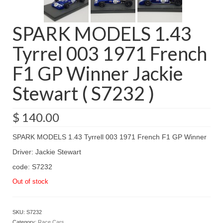
SPARK MODELS 1.43
Tyrrel 003 1971 French
F1 GP Winner Jackie
Stewart ( S7232 )
$
140.00
SPARK MODELS 1.43 Tyrrell 003 1971 French F1 GP Winner
Driver: Jackie Stewart
code: S7232
Out of stock
SKU:
S7232
Category:
Race Cars