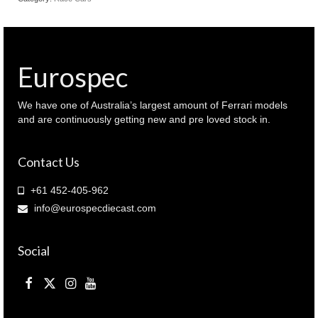
Eurospec
We have one of Australia’s largest amount of Ferrari models
and are continuously getting new and pre loved stock in.
Contact Us
+61 452-405-962
info@eurospecdiecast.com
Social