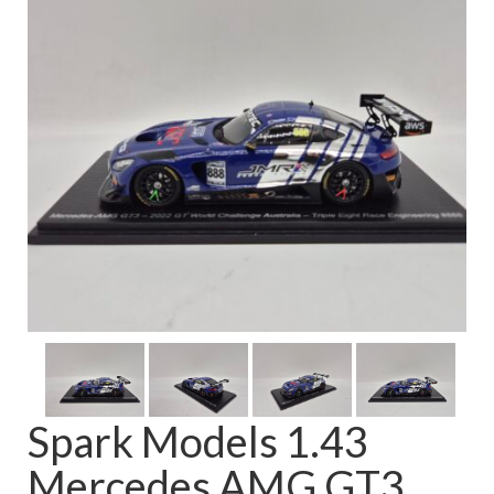
FAQ
Spark Models 1.43
Mercedes AMG GT3