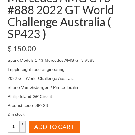
#888 2022 GT World
Challenge Australia (
SP423 )
$
150.00
Spark Models 1.43 Mercedes AMG GT3 #888
Tripple eight race engineering
2022 GT World Challenge Australia
Shane Van Gisbergen / Prince Ibrahim
Phillip Island GP Circuit
Product code: SP423
2 in stock
Spark
ADD TO CART
Models