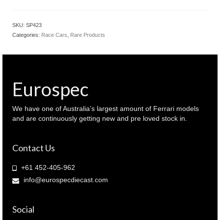
1.43
Mercedes
AMG
SKU:
SP423
GT3
Categories:
Race Cars
,
Rare Products
#888
2022
GT
World
Challenge
Eurospec
Australia
(
SP423
We have one of Australia’s largest amount of Ferrari models
)
and are continuously getting new and pre loved stock in.
quantity
Contact Us
+61 452-405-962
info@eurospecdiecast.com
Social