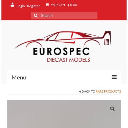
Your Cart
-
$
0.00
Login / Register
Search
for:
Menu
BACK TO
RARE PRODUCTS
Home
Shop
Contact
About