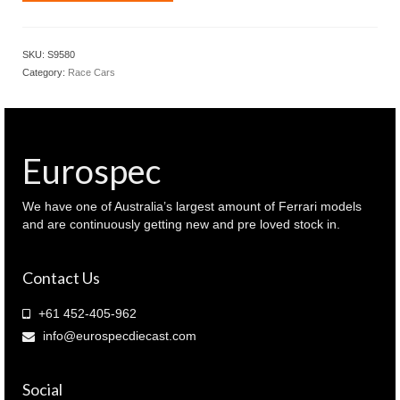
1.43
McLaren
MCL39
SKU:
S9580
Chinese
Category:
Race Cars
F1
GP
2025
Winner
Oscar
Eurospec
Piastri
(
S9580
We have one of Australia’s largest amount of Ferrari models
)
and are continuously getting new and pre loved stock in.
quantity
Contact Us
+61 452-405-962
info@eurospecdiecast.com
Social