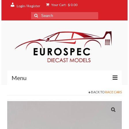
Your Cart
-
$
0.00
Login / Register
Search
for:
Menu
BACK TO
RACE CARS
Home
Shop
Contact
About