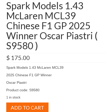
Spark Models 1.43
McLaren MCL39
Chinese F1 GP 2025
Winner Oscar Piastri (
S9580 )
$
175.00
Spark Models 1.43 McLaren MCL39
2025 Chinese F1 GP Winner
Oscar Piastri
Product code: S9580
1 in stock
Spark
ADD TO CART
Models