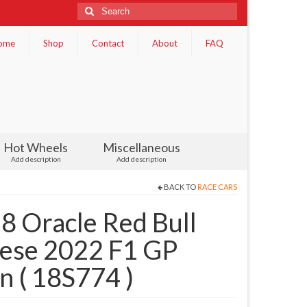
Search
for:
ome
Shop
Contact
About
FAQ
Hot Wheels
Miscellaneous
Add description
Add description
BACK TO
RACE CARS
 Oracle Red Bull
nese 2022 F1 GP
 ( 18S774 )