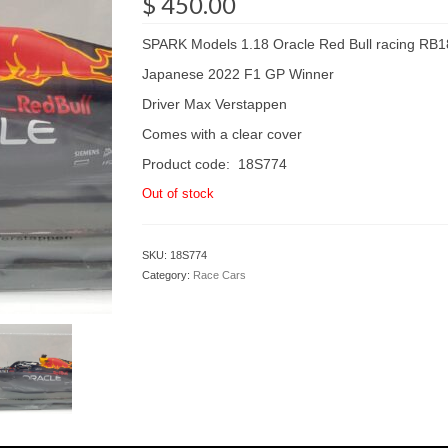
$
450.00
SPARK Models 1.18 Oracle Red Bull racing RB1
Japanese 2022 F1 GP Winner
Driver Max Verstappen
Comes with a clear cover
Product code: 18S774
Out of stock
SKU:
18S774
Category:
Race Cars