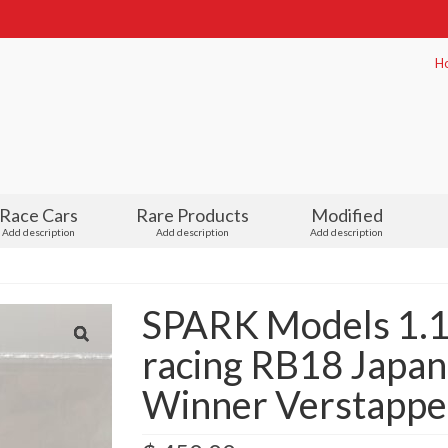
H
Race Cars
Rare Products
Modified
Add description
Add description
Add description
SPARK Models 1.18
racing RB18 Japa
Winner Verstappen