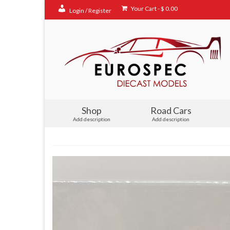
Your Cart
-
$
0.00
Login / Register
Shop
Road Cars
Add description
Add description