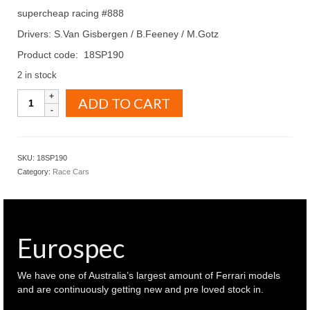
supercheap racing #888
Drivers: S.Van Gisbergen / B.Feeney / M.Gotz
Product code: 18SP190
2 in stock
SPARK
ADD TO CART
Models
1.18
Mercedes
Benz
SKU:
18SP190
AMG
Category:
Race Cars
2023
Bathurst
12
hour
supercheap
Eurospec
racing
#888
(
We have one of Australia’s largest amount of Ferrari models
18SP190
and are continuously getting new and pre loved stock in.
)