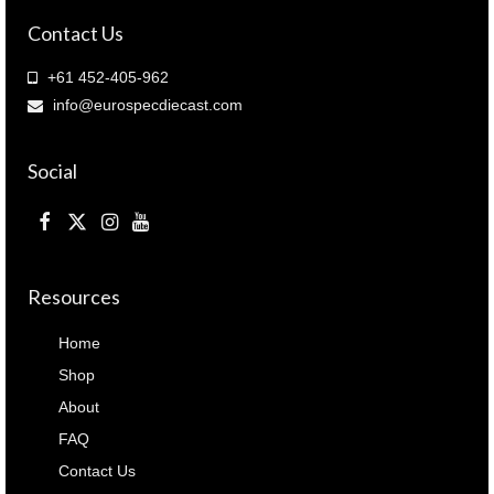
quantity
Contact Us
+61 452-405-962
info@eurospecdiecast.com
Social
Resources
Home
Shop
About
FAQ
Contact Us