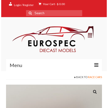
Your Cart
-
$
0.00
Login / Register
Search
for:
Menu
BACK TO
RACE CARS
Home
Shop
Contact
About