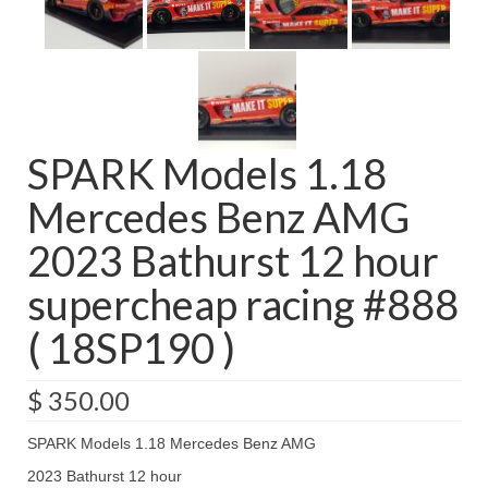
SPARK Models 1.18
Mercedes Benz AMG
2023 Bathurst 12 hour
supercheap racing #888
( 18SP190 )
$
350.00
SPARK Models 1.18 Mercedes Benz AMG
2023 Bathurst 12 hour