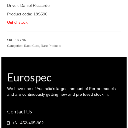
Driver: Daniel Ricciardo
Product code: 18S596
Out of stock
SKU:
18S596
Categories:
Race Cars
,
Rare Products
Eurospec
We have one of Australia’s largest amount of Ferrari models
and are continuously getting new and pre loved stock in.
Contact Us
+61 452-405-962