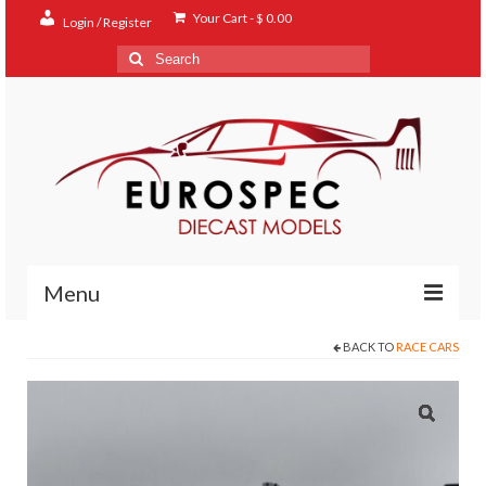
Your Cart
-
$
0.00
Login / Register
Search
for:
Menu
BACK TO
RACE CARS
Home
Shop
Contact
About