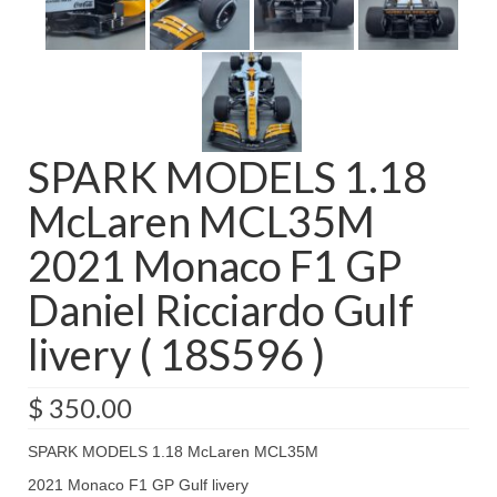
SPARK MODELS 1.18
McLaren MCL35M
2021 Monaco F1 GP
Daniel Ricciardo Gulf
livery ( 18S596 )
$
350.00
SPARK MODELS 1.18 McLaren MCL35M
2021 Monaco F1 GP Gulf livery