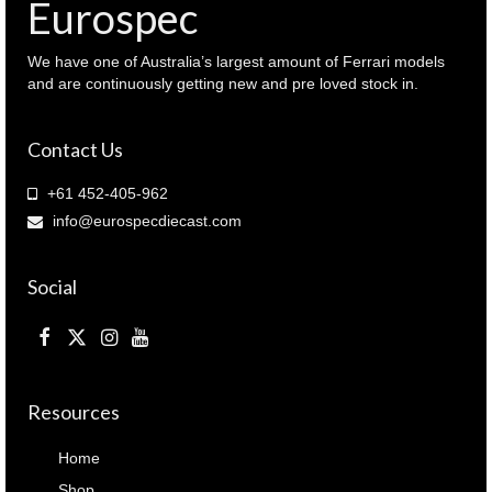
Eurospec
We have one of Australia’s largest amount of Ferrari models
and are continuously getting new and pre loved stock in.
Contact Us
+61 452-405-962
info@eurospecdiecast.com
Social
Resources
Home
Shop