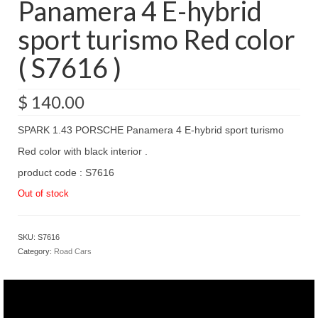
Panamera 4 E-hybrid
sport turismo Red color
( S7616 )
$
140.00
SPARK 1.43 PORSCHE Panamera 4 E-hybrid sport turismo
Red color with black interior .
product code : S7616
Out of stock
SKU:
S7616
Category:
Road Cars