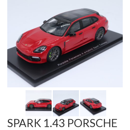
FAQ
SPARK 1.43 PORSCHE