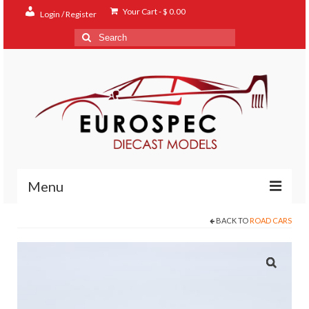
Your Cart
-
$
0.00
Login / Register
Search
for:
Menu
BACK TO
ROAD CARS
Home
Shop
Contact
About