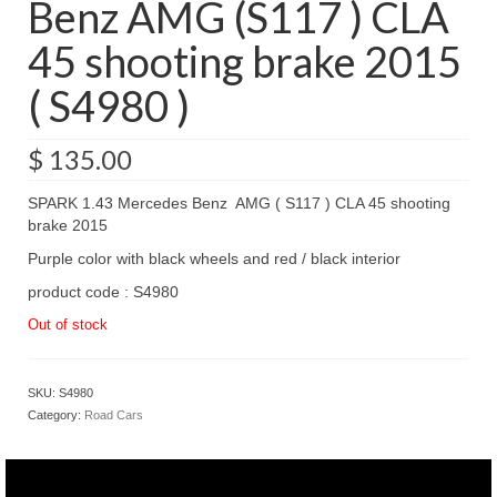
Benz AMG (S117 ) CLA
45 shooting brake 2015
( S4980 )
$
135.00
SPARK 1.43 Mercedes Benz AMG ( S117 ) CLA 45 shooting
brake 2015
Purple color with black wheels and red / black interior
product code : S4980
Out of stock
SKU:
S4980
Category:
Road Cars