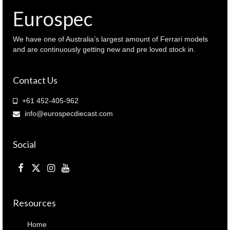
Eurospec
We have one of Australia’s largest amount of Ferrari models
and are continuously getting new and pre loved stock in.
Contact Us
+61 452-405-962
info@eurospecdiecast.com
Social
Resources
Home