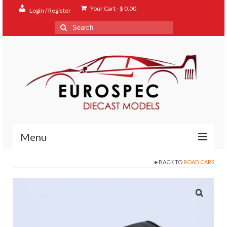
Your Cart
-
$
0.00
Login / Register
Search
for:
Menu
BACK TO
ROAD CARS
Home
Shop
Contact
About