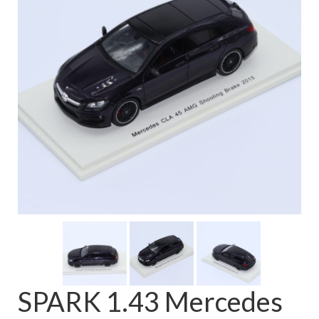
FAQ
SPARK 1.43 Mercedes