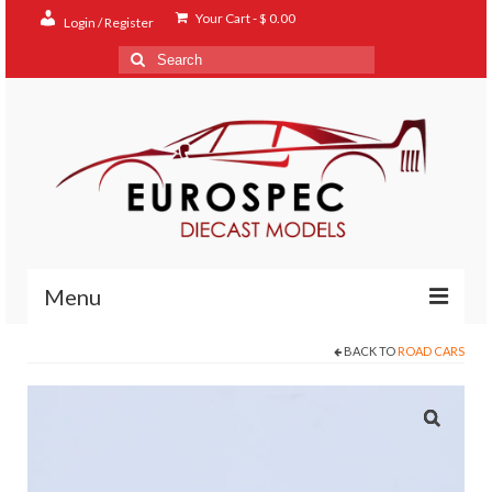
Your Cart
-
$
0.00
Login / Register
Search
for:
Menu
BACK TO
ROAD CARS
Home
Shop
Contact
About