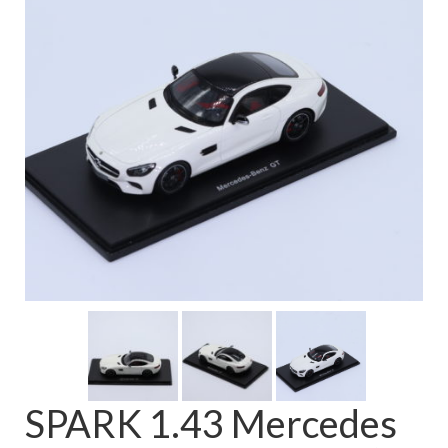
FAQ
SPARK 1.43 Mercedes