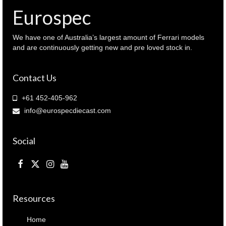
quantity
Eurospec
We have one of Australia’s largest amount of Ferrari models
and are continuously getting new and pre loved stock in.
Contact Us
+61 452-405-962
info@eurospecdiecast.com
Social
Resources
Home