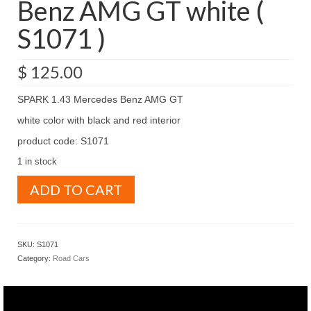
Benz AMG GT white (
S1071 )
$
125.00
SPARK 1.43 Mercedes Benz AMG GT
white color with black and red interior
product code: S1071
1 in stock
SPARK
ADD TO CART
1.43
Mercedes
Benz
AMG
SKU:
S1071
GT
Category:
Road Cars
white
(
S1071
)