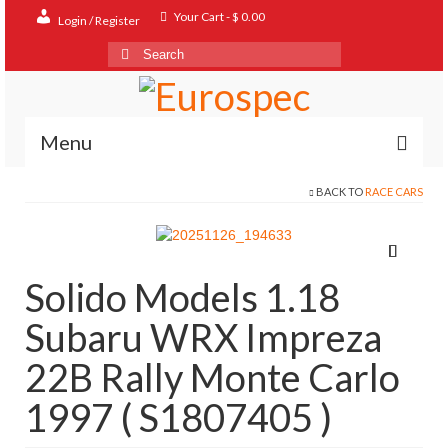
Your Cart
-
$
0.00
Login / Register
Search
for:
Menu
BACK TO
RACE CARS
Home
Shop
Contact
Solido Models 1.18
About
Subaru WRX Impreza
FAQ
22B Rally Monte Carlo
1997 ( S1807405 )