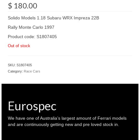
$
180.00
Solido Models 1.18 Subaru WRX Impreza 22B
Rally Monte Carlo 1997
Product code: S1807405
Out of stock
SKU:
S1807405
Category:
Race Cars
Eurospec
We have one of Australia’s largest amount of Ferrari models
and are continuously getting new and pre loved stock in.