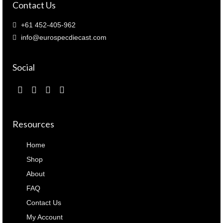
Contact Us
+61 452-405-962
info@eurospecdiecast.com
Social
Resources
Home
Shop
About
FAQ
Contact Us
My Account