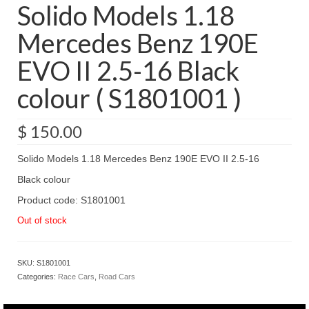
Solido Models 1.18
Mercedes Benz 190E
EVO II 2.5-16 Black
colour ( S1801001 )
$
150.00
Solido Models 1.18 Mercedes Benz 190E EVO II 2.5-16
Black colour
Product code: S1801001
Out of stock
SKU:
S1801001
Categories:
Race Cars
,
Road Cars