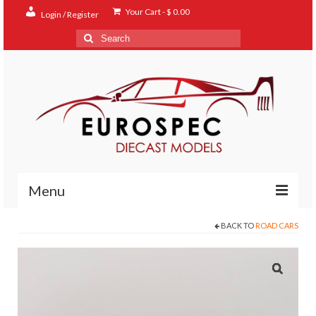
Your Cart
-
$
0.00
Login / Register
Search
for:
Menu
BACK TO
ROAD CARS
Home
Shop
Contact
About