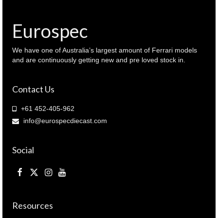
Eurospec
We have one of Australia’s largest amount of Ferrari models
and are continuously getting new and pre loved stock in.
Contact Us
+61 452-405-962
info@eurospecdiecast.com
Social
Resources