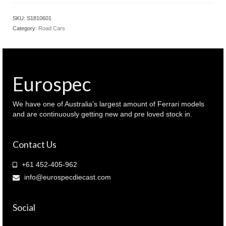
MAZDA
RX7
SKU:
S1810601
FD
Category:
Road Cars
RS
Montego
Blue
Mica
color
Eurospec
(
S1810601
)
We have one of Australia’s largest amount of Ferrari models
quantity
and are continuously getting new and pre loved stock in.
Contact Us
+61 452-405-962
info@eurospecdiecast.com
Social