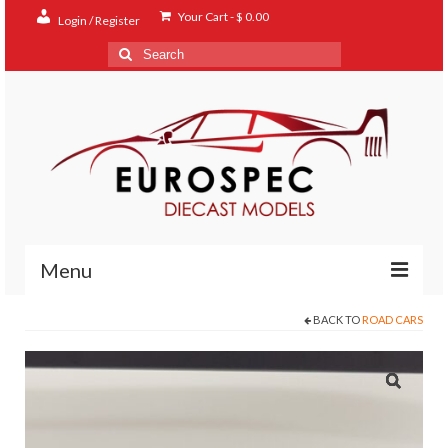
Your Cart
-
$
0.00
Login / Register
Search
for:
Menu
BACK TO
ROAD CARS
Home
Shop
Contact
About