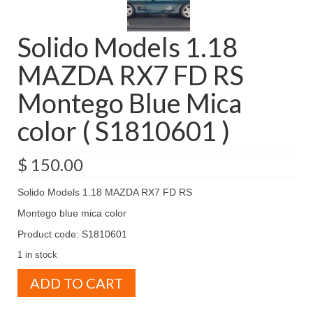
Solido Models 1.18
MAZDA RX7 FD RS
Montego Blue Mica
color ( S1810601 )
$
150.00
Solido Models 1.18 MAZDA RX7 FD RS
Montego blue mica color
Product code: S1810601
1 in stock
Solido
ADD TO CART
Models
1.18