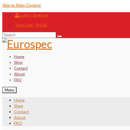
Skip to Main Content
Login / Register
Your Cart
-
$
0.00
Search
for:
Home
Shop
Contact
About
FAQ
Menu
Home
Shop
Contact
About
FAQ