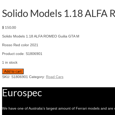
Solido Models 1.18 ALFA 
$
150.00
Solido Models 1.18 ALFA ROMEO Guilia GTA M
Rosso Red color 2021
Product code: S1806901
1 in stock
Solido
Add to cart
Models
SKU:
S1806901
Category:
Road Cars
1.18
ALFA
Eurospec
ROMEO
Guilia
GTA
M
We have one of Australia’s largest amount of Ferrari models and are 
Rosso