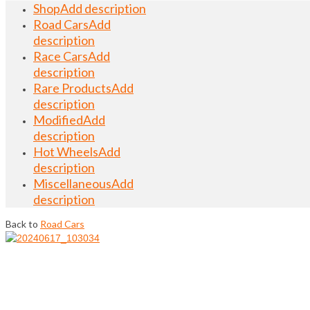
Shop
Add description
Road Cars
Add
description
Race Cars
Add
description
Rare Products
Add
description
Modified
Add
description
Hot Wheels
Add
description
Miscellaneous
Add
description
Back to
Road Cars