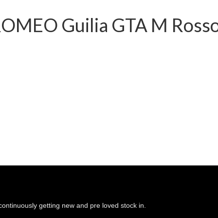
ROMEO Guilia GTA M Rosso 
continuously getting new and pre loved stock in.