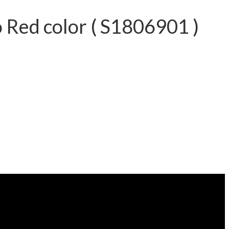
Red color ( S1806901 )