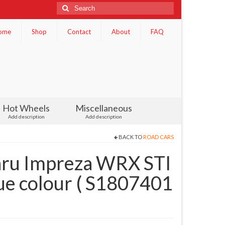
Search
for:
ome
Shop
Contact
About
FAQ
Hot Wheels
Miscellaneous
Add description
Add description
BACK TO
ROAD CARS
ru Impreza WRX STI
ue colour ( S1807401