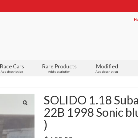
H
Race Cars
Rare Products
Modified
Add description
Add description
Add description
SOLIDO 1.18 Suba
22B 1998 Sonic bl
)