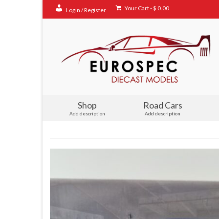
Your Cart
-
$
0.00
Login / Register
Shop
Road Cars
Add description
Add description