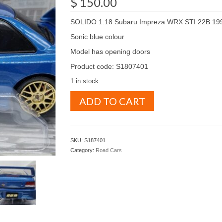
$
150.00
SOLIDO 1.18 Subaru Impreza WRX STI 22B 19
Sonic blue colour
Model has opening doors
Product code: S1807401
1 in stock
SOLIDO
ADD TO CART
1.18
Subaru
Impreza
WRX
SKU:
S187401
STI
Category:
Road Cars
22B
1998
Sonic
blue
colour
(
S1807401