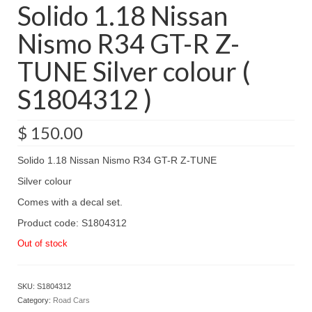
Solido 1.18 Nissan
Nismo R34 GT-R Z-
TUNE Silver colour (
S1804312 )
$
150.00
Solido 1.18 Nissan Nismo R34 GT-R Z-TUNE
Silver colour
Comes with a decal set.
Product code: S1804312
Out of stock
SKU:
S1804312
Category:
Road Cars