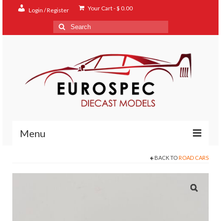
Your Cart
-
$
0.00
Login / Register
Search
for:
Menu
BACK TO
ROAD CARS
Home
Shop
Contact
About