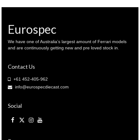
Eurospec
We have one of Australia’s largest amount of Ferrari models
and are continuously getting new and pre loved stock in.
Contact Us
+61 452-405-962
info@eurospecdiecast.com
Social