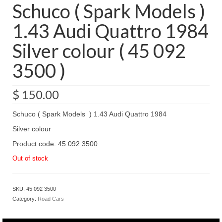
Schuco ( Spark Models )
1.43 Audi Quattro 1984
Silver colour ( 45 092
3500 )
$
150.00
Schuco ( Spark Models ) 1.43 Audi Quattro 1984
Silver colour
Product code: 45 092 3500
Out of stock
SKU:
45 092 3500
Category:
Road Cars