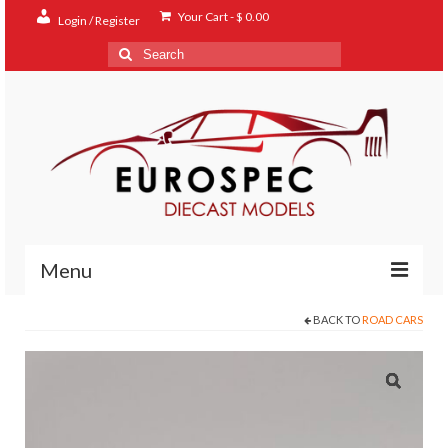
Your Cart
-
$
0.00
Login / Register
Search
for:
Menu
BACK TO
ROAD CARS
Home
Shop
Contact
About