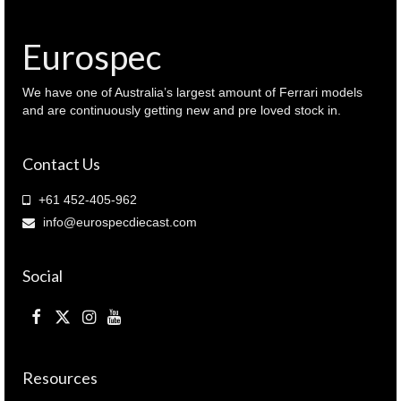
Eurospec
We have one of Australia’s largest amount of Ferrari models
and are continuously getting new and pre loved stock in.
Contact Us
+61 452-405-962
info@eurospecdiecast.com
Social
Resources