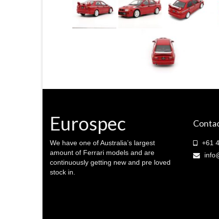
Eurospec
Contac
We have one of Australia’s largest
+61 4
amount of Ferrari models and are
info
continuously getting new and pre loved
stock in.