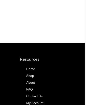
Resources
Home
Shop
About
FAQ
Contact Us
My Account