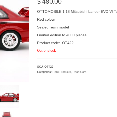
$
480.00
OTTOMOBILE 1.18 Mitsubishi Lancer EVO VI To
Red colour
Sealed resin model
Limited edition to 4000 pieces
Product code: OT422
Out of stock
SKU:
OT422
Categories:
Rare Products
,
Road Cars