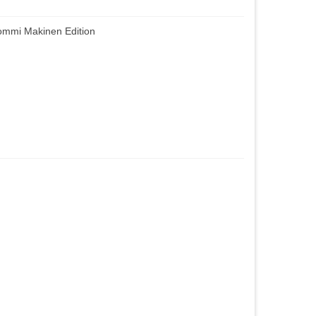
mmi Makinen Edition