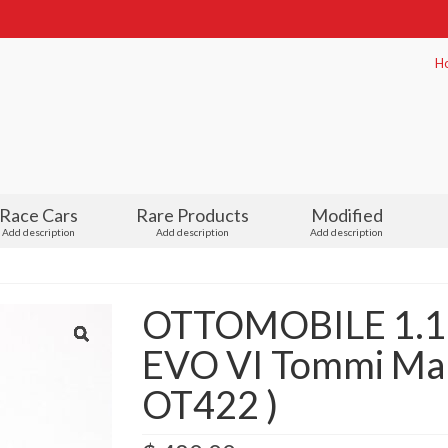
H
Race Cars
Rare Products
Modified
Add description
Add description
Add description
OTTOMOBILE 1.18 
EVO VI Tommi Mak
OT422 )