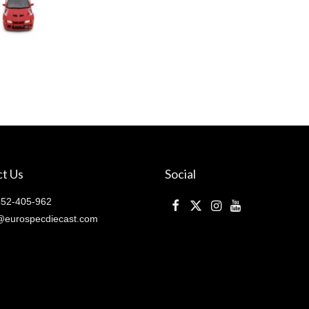
t Us
Social
52-405-962
@eurospecdiecast.com