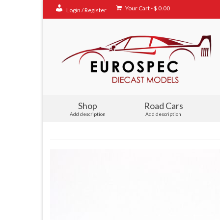
Your Cart
-
$
0.00
Login / Register
Shop
Road Cars
Add description
Add description