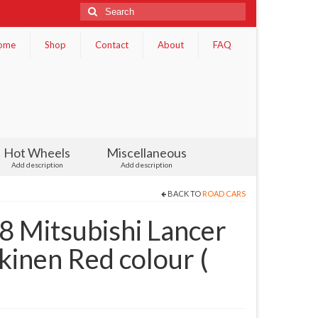
Search
for:
ome
Shop
Contact
About
FAQ
Hot Wheels
Miscellaneous
Add description
Add description
BACK TO
ROAD CARS
Mitsubishi Lancer
inen Red colour (