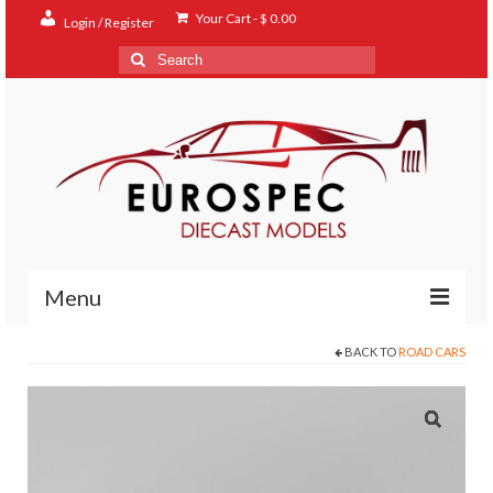
Your Cart
-
$
0.00
Login / Register
Search
for:
Menu
BACK TO
ROAD CARS
Home
Shop
Contact
About