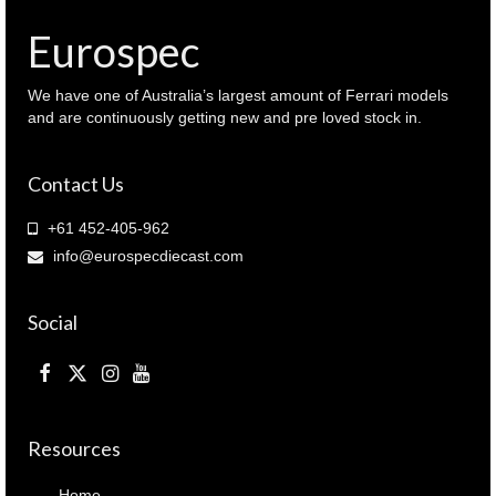
Eurospec
We have one of Australia’s largest amount of Ferrari models
and are continuously getting new and pre loved stock in.
Contact Us
+61 452-405-962
info@eurospecdiecast.com
Social
Resources
Home