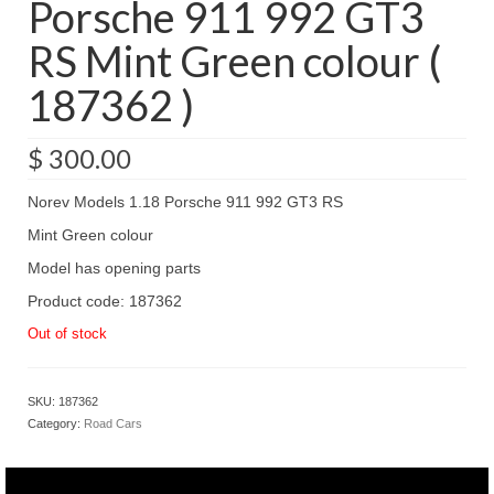
Porsche 911 992 GT3
RS Mint Green colour (
187362 )
$
300.00
Norev Models 1.18 Porsche 911 992 GT3 RS
Mint Green colour
Model has opening parts
Product code: 187362
Out of stock
SKU:
187362
Category:
Road Cars