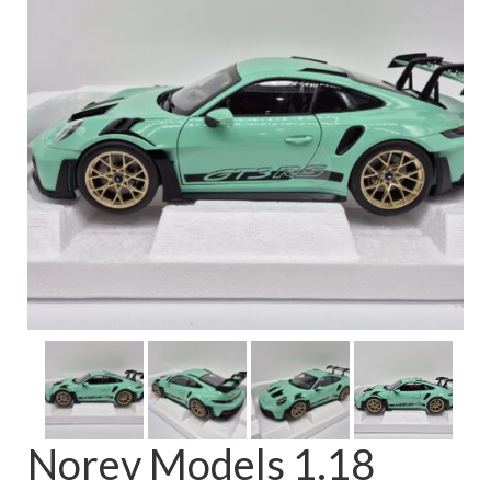
FAQ
Norev Models 1.18