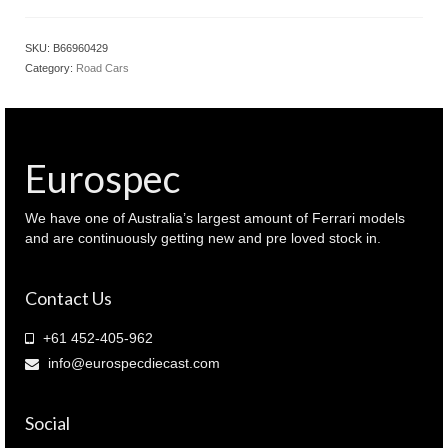
SKU:
B66960429
Category:
Road Cars
Eurospec
We have one of Australia’s largest amount of Ferrari models
and are continuously getting new and pre loved stock in.
Contact Us
+61 452-405-962
info@eurospecdiecast.com
Social