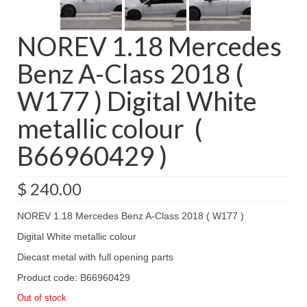
NOREV 1.18 Mercedes
Benz A-Class 2018 (
W177 ) Digital White
metallic colour (
B66960429 )
$
240.00
NOREV 1.18 Mercedes Benz A-Class 2018 ( W177 )
Digital White metallic colour
Diecast metal with full opening parts
Product code: B66960429
Out of stock