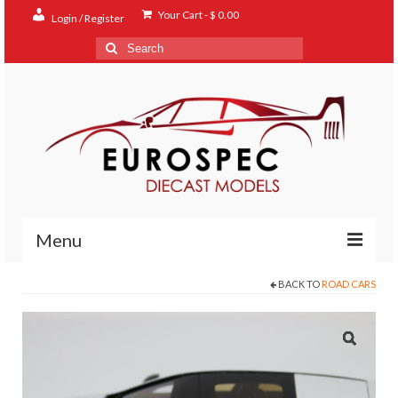
Your Cart
-
$
0.00
Login / Register
Search
for:
Menu
BACK TO
ROAD CARS
Home
Shop
Contact
About