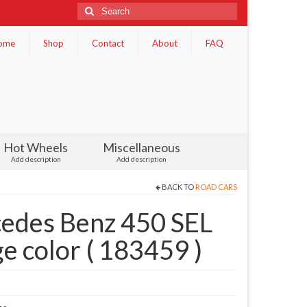
Search
for:
ome
Shop
Contact
About
FAQ
Hot Wheels
Miscellaneous
Add description
Add description
BACK TO
ROAD CARS
edes Benz 450 SEL
 color ( 183459 )