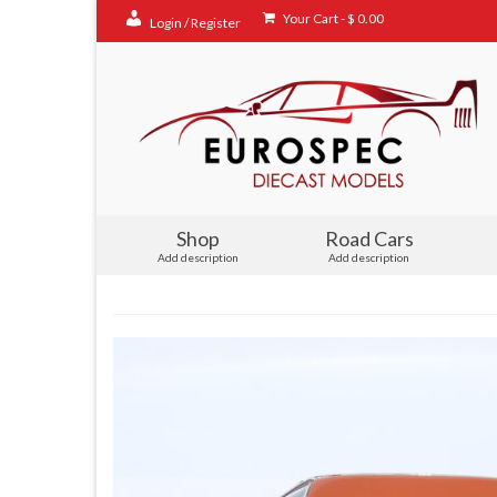
Your Cart
-
$
0.00
Login / Register
Shop
Road Cars
Add description
Add description