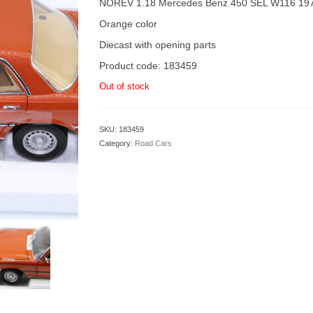
NOREV 1.18 Mercedes Benz 450 SEL W116 19
Orange color
Diecast with opening parts
Product code: 183459
Out of stock
SKU:
183459
Category:
Road Cars