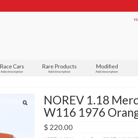
H
Race Cars
Rare Products
Modified
Add description
Add description
Add description
NOREV 1.18 Merc
W116 1976 Orange
$
220.00