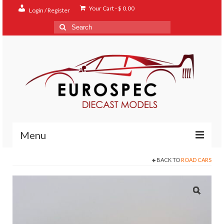
Your Cart
-
$
0.00
Login / Register
Search
for:
Menu
BACK TO
ROAD CARS
Home
Shop
Contact
About