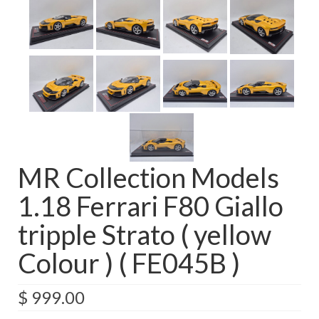
MR Collection Models
1.18 Ferrari F80 Giallo
tripple Strato ( yellow
Colour ) ( FE045B )
$
999.00