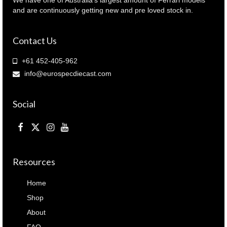
FE045B
and are continuously getting new and pre loved stock in.
)
quantity
Contact Us
+61 452-405-962
info@eurospecdiecast.com
Social
Resources
Home
Shop
About