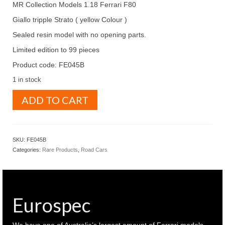
MR Collection Models 1.18 Ferrari F80
Giallo tripple Strato ( yellow Colour )
Sealed resin model with no opening parts.
Limited edition to 99 pieces
Product code: FE045B
1 in stock
MR
ADD TO CART
Collection
Models
1.18
Ferrari
SKU:
FE045B
F80
Categories:
Rare Products
,
Road Cars
Giallo
tripple
Strato
(
yellow
Eurospec
Colour
)
(
We have one of Australia’s largest amount of Ferrari models